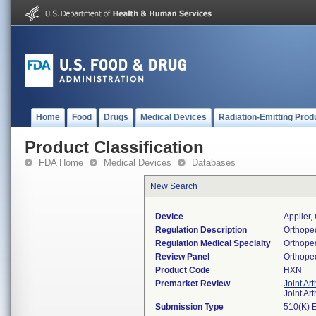
Home
Food
Drugs
Medical Devices
Radiation-Emitting Prod
Product Classification
FDA Home
Medical Devices
Databases
New Search
Device
Applier,
Regulation Description
Orthoped
Regulation Medical Specialty
Orthope
Review Panel
Orthope
Product Code
HXN
Premarket Review
Joint Ar
Joint Ar
Submission Type
510(K) 