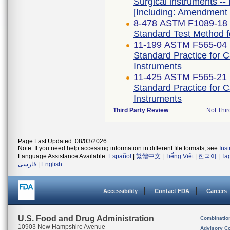
Surgical instruments -- 
[Including: Amendment 
8-478 ASTM F1089-18
Standard Test Method fo
11-199 ASTM F565-04 
Standard Practice for 
Instruments
11-425 ASTM F565-21
Standard Practice for 
Instruments
Third Party Review
Not Thir
Page Last Updated: 08/03/2026
Note: If you need help accessing information in different file formats, see
Ins
Language Assistance Available:
Español
|
繁體中文
|
Tiếng Việt
|
한국어
|
Ta
فارسی
|
English
Accessibility
Contact FDA
Careers
U.S. Food and Drug Administration
Combinatio
10903 New Hampshire Avenue
Advisory C