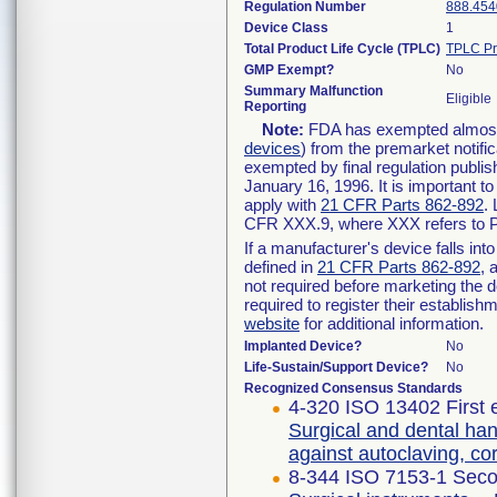
Regulation Number
888.454
Device Class
1
Total Product Life Cycle (TPLC)
TPLC Pr
GMP Exempt?
No
Summary Malfunction
Eligible
Reporting
Note:
FDA has exempted almost a
devices
) from the premarket notifi
exempted by final regulation publis
January 16, 1996. It is important t
apply with
21 CFR Parts 862-892
.
CFR XXX.9, where XXX refers to P
If a manufacturer's device falls in
defined in
21 CFR Parts 862-892
, 
not required before marketing the 
required to register their establis
website
for additional information.
Implanted Device?
No
Life-Sustain/Support Device?
No
Recognized Consensus Standards
4-320 ISO 13402 First 
Surgical and dental han
against autoclaving, c
8-344 ISO 7153-1 Seco