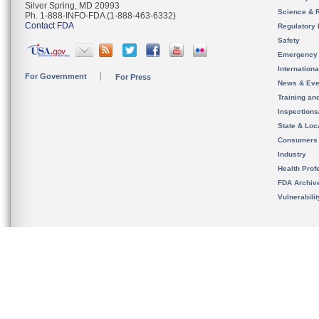
Silver Spring, MD 20993
Science & 
Ph. 1-888-INFO-FDA (1-888-463-6332)
Contact FDA
Regulatory 
Safety
Emergency
Internation
For Government
For Press
News & Eve
Training an
Inspection
State & Loca
Consumers
Industry
Health Prof
FDA Archiv
Vulnerabili