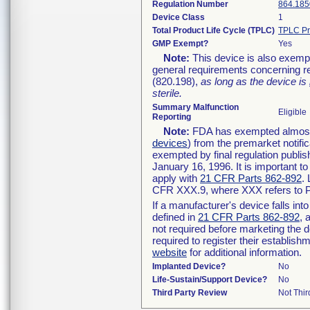
Regulation Number
864.185
Device Class
1
Total Product Life Cycle (TPLC)
TPLC Pr
GMP Exempt?
Yes
Note:
This device is also exemp
general requirements concerning re
(820.198),
as long as the device is
sterile.
Summary Malfunction
Eligible
Reporting
Note:
FDA has exempted almost a
devices
) from the premarket notifi
exempted by final regulation publis
January 16, 1996. It is important t
apply with
21 CFR Parts 862-892
.
CFR XXX.9, where XXX refers to P
If a manufacturer's device falls in
defined in
21 CFR Parts 862-892
, 
not required before marketing the 
required to register their establis
website
for additional information.
Implanted Device?
No
Life-Sustain/Support Device?
No
Third Party Review
Not Thir