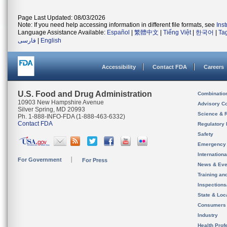
Page Last Updated: 08/03/2026
Note: If you need help accessing information in different file formats, see
Ins
Language Assistance Available:
Español
|
繁體中文
|
Tiếng Việt
|
한국어
|
Ta
فارسی
|
English
Accessibility
Contact FDA
Careers
U.S. Food and Drug Administration
Combinatio
10903 New Hampshire Avenue
Advisory C
Silver Spring, MD 20993
Science & 
Ph. 1-888-INFO-FDA (1-888-463-6332)
Contact FDA
Regulatory 
Safety
Emergency
Internation
For Government
For Press
News & Eve
Training an
Inspection
State & Loca
Consumers
Industry
Health Prof