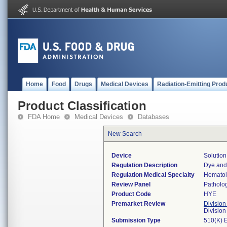
Home
Food
Drugs
Medical Devices
Radiation-Emitting Prod
Product Classification
FDA Home
Medical Devices
Databases
New Search
Device
Solution
Regulation Description
Dye and 
Regulation Medical Specialty
Hemato
Review Panel
Patholo
Product Code
HYE
Premarket Review
Division
Divisio
Submission Type
510(K) 