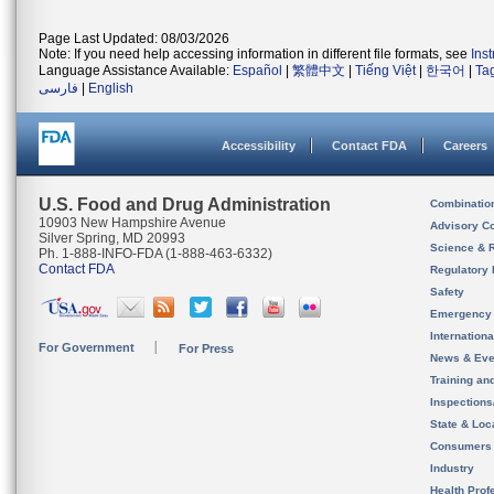
Page Last Updated: 08/03/2026
Note: If you need help accessing information in different file formats, see
Ins
Language Assistance Available:
Español
|
繁體中文
|
Tiếng Việt
|
한국어
|
Ta
فارسی
|
English
Accessibility
Contact FDA
Careers
U.S. Food and Drug Administration
Combinatio
10903 New Hampshire Avenue
Advisory C
Silver Spring, MD 20993
Science & 
Ph. 1-888-INFO-FDA (1-888-463-6332)
Contact FDA
Regulatory 
Safety
Emergency
Internation
For Government
For Press
News & Eve
Training an
Inspection
State & Loca
Consumers
Industry
Health Prof