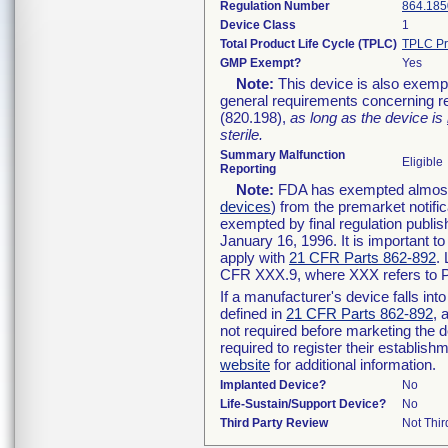
Regulation Number
864.185
Device Class
1
Total Product Life Cycle (TPLC)
TPLC Pr
GMP Exempt?
Yes
Note:
This device is also exemp
general requirements concerning re
(820.198),
as long as the device is
sterile.
Summary Malfunction
Eligible
Reporting
Note:
FDA has exempted almost a
devices
) from the premarket notifi
exempted by final regulation publis
January 16, 1996. It is important t
apply with
21 CFR Parts 862-892
.
CFR XXX.9, where XXX refers to P
If a manufacturer's device falls in
defined in
21 CFR Parts 862-892
, 
not required before marketing the 
required to register their establis
website
for additional information.
Implanted Device?
No
Life-Sustain/Support Device?
No
Third Party Review
Not Thir