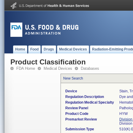
Home
Food
Drugs
Medical Devices
Radiation-Emitting Prod
Product Classification
FDA Home
Medical Devices
Databases
New Search
Device
Stain, T
Regulation Description
Dye and 
Regulation Medical Specialty
Hemato
Review Panel
Patholo
Product Code
HYW
Premarket Review
Division
Divisio
Submission Type
510(K) 