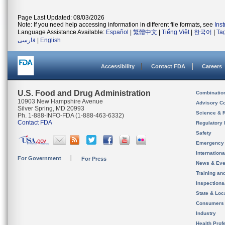
Page Last Updated: 08/03/2026
Note: If you need help accessing information in different file formats, see
Ins
Language Assistance Available:
Español
|
繁體中文
|
Tiếng Việt
|
한국어
|
Ta
فارسی
|
English
Accessibility
Contact FDA
Careers
U.S. Food and Drug Administration
Combinatio
10903 New Hampshire Avenue
Advisory C
Silver Spring, MD 20993
Science & 
Ph. 1-888-INFO-FDA (1-888-463-6332)
Contact FDA
Regulatory 
Safety
Emergency
Internation
For Government
For Press
News & Eve
Training an
Inspection
State & Loca
Consumers
Industry
Health Prof