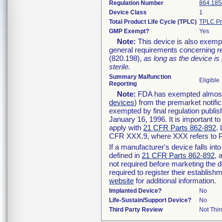
Regulation Number
864.185
Device Class
1
Total Product Life Cycle (TPLC)
TPLC Pr
GMP Exempt?
Yes
Note:
This device is also exemp
general requirements concerning re
(820.198),
as long as the device is
sterile.
Summary Malfunction
Eligible
Reporting
Note:
FDA has exempted almost a
devices
) from the premarket notifi
exempted by final regulation publis
January 16, 1996. It is important t
apply with
21 CFR Parts 862-892
.
CFR XXX.9, where XXX refers to P
If a manufacturer's device falls in
defined in
21 CFR Parts 862-892
, 
not required before marketing the 
required to register their establis
website
for additional information.
Implanted Device?
No
Life-Sustain/Support Device?
No
Third Party Review
Not Thir