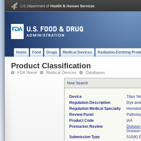
Home
Food
Drugs
Medical Devices
Radiation-Emitting Prod
Product Classification
FDA Home
Medical Devices
Databases
New Search
Device
Titan Ye
Regulation Description
Dye and 
Regulation Medical Specialty
Hemato
Review Panel
Patholo
Product Code
IAA
Premarket Review
Division
Divisio
Submission Type
510(K) 