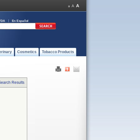
FDA
En Español
erinary
Cosmetics
Tobacco Products
Search Results