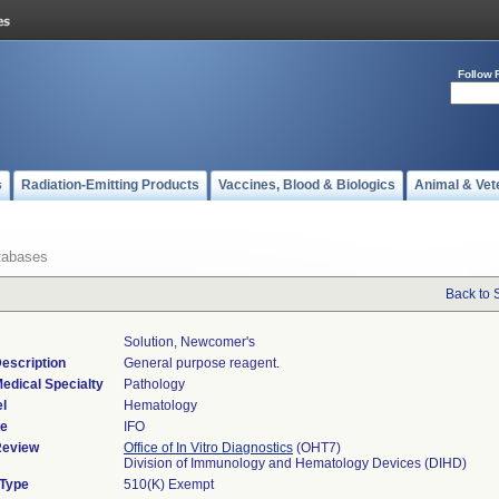
Follow 
s
Radiation-Emitting Products
Vaccines, Blood & Biologics
Animal & Vet
tabases
Back to 
Solution, Newcomer's
escription
General purpose reagent.
edical Specialty
Pathology
l
Hematology
de
IFO
Review
Office of In Vitro Diagnostics
(OHT7)
Division of Immunology and Hematology Devices (DIHD)
 Type
510(K) Exempt