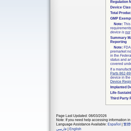
Regulation
Device Clas
Total Produc
GMP Exemp
Note:
This 
requirements
device is
not
Summary Ma
Reporting
Note:
FDA h
premarket not
in the
Federa
status and an
covered unde
If a manufact
Parts 862-8
device in the
Device Regis
Implanted D
Life-Sustai
Third Party
Page Last Updated: 08/03/2026
Note: If you need help accessing information in 
Language Assistance Available:
Español
|
繁體
فارسی
|
English