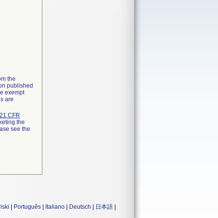
rom the
ion published
the exempt
ns are
21 CFR
keting the
ease see the
lski
|
Português
|
Italiano
|
Deutsch
|
日本語
|