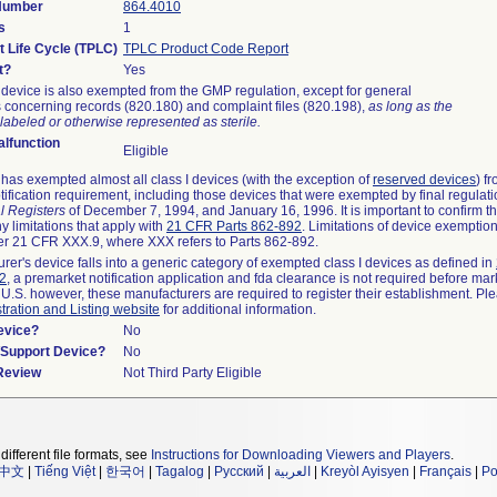
 Number
864.4010
s
1
t Life Cycle (TPLC)
TPLC Product Code Report
t?
Yes
device is also exempted from the GMP regulation, except for general
 concerning records (820.180) and complaint files (820.198),
as long as the
labeled or otherwise represented as sterile.
lfunction
Eligible
as exempted almost all class I devices (with the exception of
reserved devices
) f
ification requirement, including those devices that were exempted by final regulat
l Registers
of December 7, 1994, and January 16, 1996. It is important to confirm 
y limitations that apply with
21 CFR Parts 862-892
. Limitations of device exemptio
r 21 CFR XXX.9, where XXX refers to Parts 862-892.
urer's device falls into a generic category of exempted class I devices as defined in
92
, a premarket notification application and fda clearance is not required before mar
 U.S. however, these manufacturers are required to register their establishment. Pl
tration and Listing website
for additional information.
evice?
No
n/Support Device?
No
 Review
Not Third Party Eligible
different file formats, see
Instructions for Downloading Viewers and Players
.
中文
|
Tiếng Việt
|
한국어
|
Tagalog
|
Русский
|
العربية
|
Kreyòl Ayisyen
|
Français
|
Po