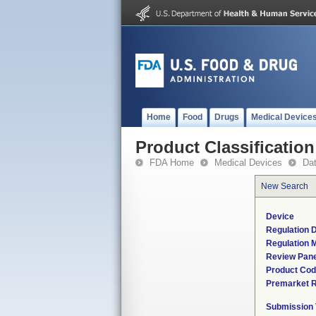
Home
Food
Drugs
Medical Device
Product Classification
FDA Home
Medical Devices
Da
New Search
Device
Regulation D
Regulation M
Review Pane
Product Co
Premarket 
Submission