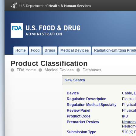
Home
Food
Drugs
Medical Devices
Radiation-Emitting Prod
Product Classification
FDA Home
Medical Devices
Databases
New Search
Device
Cable, E
Regulation Description
Electrod
Regulation Medical Specialty
Physica
Review Panel
Physica
Product Code
IKD
Premarket Review
Neuromo
Neuromo
Submission Type
510(K) 