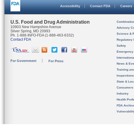
Accessibility
Contact FDA
Careers
U.S. Food and Drug Administration
Combinatio
10903 New Hampshire Avenue
Advisory C
Silver Spring, MD 20993
Science & 
Ph. 1-888-INFO-FDA (1-888-463-6332)
Contact FDA
Regulatory 
Safety
Emergency
Internation
For Government
For Press
News & Eve
Training an
Inspection
State & Loca
Consumers
Industry
Health Prof
FDA Archiv
Vulnerabili