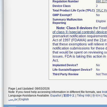
Regulation Number
890.117
Device Class
2
Total Product Life Cycle (TPLC)
TPLC Pr
GMP Exempt?
No
Summary Malfunction
Eligible
Reporting
Note:
Class II devices
the Food 
of class II (special controls) device
premarket notification requirement
Act of 1997 (FDAMA) and the 21st 
that these exemptions will relieve
notification submissions for these 
that would be spent on reviewing s
issues. FDA is taking this action 
Act.
Implanted Device?
No
Life-Sustain/Support Device?
No
Third Party Review
Not Thir
Page Last Updated: 08/03/2026
Note: If you need help accessing information in different file formats, see
Ins
Language Assistance Available:
Español
|
繁體中文
|
Tiếng Việt
|
한국어
|
Ta
فارسی
|
English