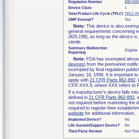
Regulation Number
890.505
Device Class
1
Total Product Life Cycle (TPLC)
TPLC Pr
GMP Exempt?
Yes
Note:
This device is also exemp
general requirements concerning re
(820.198),
as long as the device is
sterile.
Summary Malfunction
Eligible
Reporting
Note:
FDA has exempted almost a
devices
) from the premarket notifi
exempted by final regulation publis
January 16, 1996. It is important t
apply with
21 CFR Parts 862-892
.
CFR XXX.9, where XXX refers to P
If a manufacturer's device falls in
defined in
21 CFR Parts 862-892
, 
not required before marketing the 
required to register their establis
website
for additional information.
Implanted Device?
No
Life-Sustain/Support Device?
No
Third Party Review
Not Thir