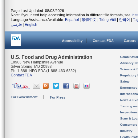
Page Last Updated: 08/03/2026
Note: If you need help accessing information in different file formats, see
Ins
Language Assistance Available:
Español
|
繁體中文
|
Tiếng Việt
|
한국어
|
Ta
فارسی
|
English
Accessibility
Contact FDA
Careers
U.S. Food and Drug Administration
Combinatio
10903 New Hampshire Avenue
Advisory C
Silver Spring, MD 20993
Science & 
Ph. 1-888-INFO-FDA (1-888-463-6332)
Contact FDA
Regulatory 
Safety
Emergency
Internation
For Government
For Press
News & Eve
Training an
Inspection
State & Loca
Consumers
Industry
Health Prof