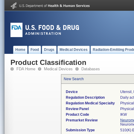
Home
Food
Drugs
Medical Devices
Radiation-Emitting Prod
Product Classification
FDA Home
Medical Devices
Databases
New Search
Device
Utensil
Regulation Description
Daily act
Regulation Medical Specialty
Physica
Review Panel
Physica
Product Code
IKW
Premarket Review
Neuromo
Neuromo
Submission Type
510(K) 