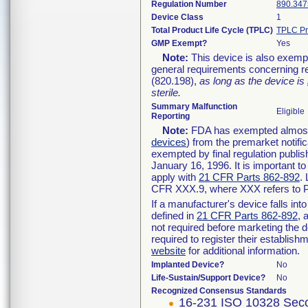
Regulation Number
890.347
Device Class
1
Total Product Life Cycle (TPLC)
TPLC Pr
GMP Exempt?
Yes
Note:
This device is also exemp
general requirements concerning re
(820.198),
as long as the device is
sterile.
Summary Malfunction
Eligible
Reporting
Note:
FDA has exempted almost a
devices
) from the premarket notifi
exempted by final regulation publis
January 16, 1996. It is important t
apply with
21 CFR Parts 862-892
.
CFR XXX.9, where XXX refers to P
If a manufacturer's device falls in
defined in
21 CFR Parts 862-892
, 
not required before marketing the 
required to register their establis
website
for additional information.
Implanted Device?
No
Life-Sustain/Support Device?
No
Recognized Consensus Standards
16-231 ISO 10328 Seco