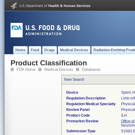
Home
Food
Drugs
Medical Devices
Radiation-Emitting Prod
Product Classification
FDA Home
Medical Devices
Databases
New Search
Device
Splint,
Regulation Description
Limb ort
Regulation Medical Specialty
Physica
Review Panel
Physica
Product Code
ILH
Premarket Review
Office o
Neuromo
Submission Type
510(K) 