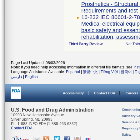
Prosthetics - Structural
Requirements and test
16-232 IEC 80601-2-78 
Medical electrical equip
basic safety and essent
rehabilitation, assessm
Third Party Review
Not Thir
Page Last Updated: 08/03/2026
Note: If you need help accessing information in different file formats, see
Ins
Language Assistance Available:
Español
|
繁體中文
|
Tiếng Việt
|
한국어
|
Ta
فارسی
|
English
Accessibility
Contact FDA
Careers
U.S. Food and Drug Administration
Combinatio
10903 New Hampshire Avenue
Advisory C
Silver Spring, MD 20993
Science & 
Ph. 1-888-INFO-FDA (1-888-463-6332)
Contact FDA
Regulatory 
Safety