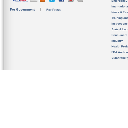
Emergency
Internation
For Government
For Press
News & Eve
Training an
Inspection
State & Loca
Consumers
Industry
Health Prof
FDA Archiv
Vulnerabili