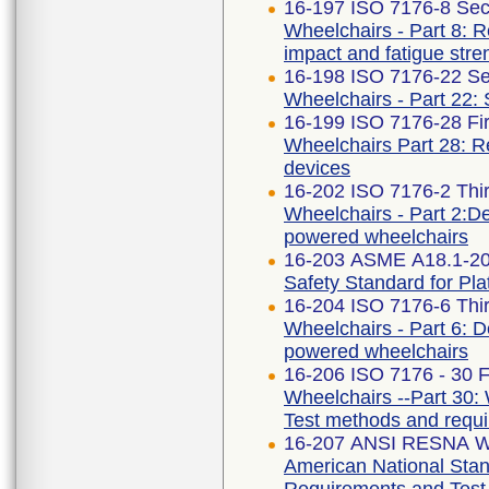
16-197 ISO 7176-8 Sec
Wheelchairs - Part 8: R
impact and fatigue stre
16-198 ISO 7176-22 Se
Wheelchairs - Part 22:
16-199 ISO 7176-28 Fir
Wheelchairs Part 28: R
devices
16-202 ISO 7176-2 Thir
Wheelchairs - Part 2:Det
powered wheelchairs
16-203 ASME A18.1-2
Safety Standard for Plat
16-204 ISO 7176-6 Thir
Wheelchairs - Part 6: D
powered wheelchairs
16-206 ISO 7176 - 30 Fi
Wheelchairs --Part 30: 
Test methods and requ
16-207 ANSI RESNA WC
American National Stan