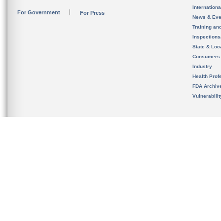
Internation
For Government
For Press
News & Eve
Training an
Inspection
State & Loca
Consumers
Industry
Health Prof
FDA Archiv
Vulnerabili