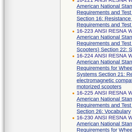
16-221 ANSI RESNA WC
American National Stan
Requirements and Test 
Section 16: Resistance 
Requirements and Test
16-223 ANSI RESNA WC
American National Stan
Requirements and Test 
Scooters) Section 22: 
16-224 ANSI RESNA WC
American National Stan
Requirements for Wheelc
Systems Section 21: Re
electromagnetic compati
motorized scooters
16-225 ANSI RESNA WC
American National Stan
Requirements and Test 
Section 26: Vocabulary
16-230 ANSI RESNA WC
American National Stan
Requirements for Wheelc