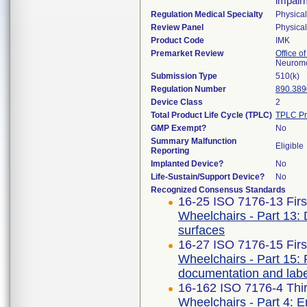
impairm
Regulation Medical Specialty
Physica
Review Panel
Physica
Product Code
IMK
Premarket Review
Office o
Neuromo
Submission Type
510(k)
Regulation Number
890.389
Device Class
2
Total Product Life Cycle (TPLC)
TPLC Pr
GMP Exempt?
No
Summary Malfunction
Eligible
Reporting
Implanted Device?
No
Life-Sustain/Support Device?
No
Recognized Consensus Standards
16-25 ISO 7176-13 Firs
Wheelchairs - Part 13: De
surfaces
16-27 ISO 7176-15 Firs
Wheelchairs - Part 15: 
documentation and labe
16-162 ISO 7176-4 Thir
Wheelchairs - Part 4: E