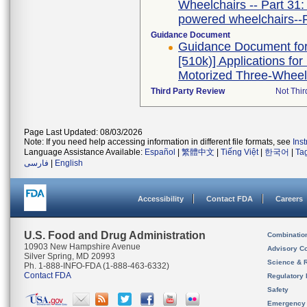
Wheelchairs -- Part 31:
powered wheelchairs--
Guidance Document
Guidance Document for 
[510k)] Applications f
Motorized Three-Wheel
Third Party Review
Not Thir
Page Last Updated: 08/03/2026
Note: If you need help accessing information in different file formats, see
Ins
Language Assistance Available:
Español
|
繁體中文
|
Tiếng Việt
|
한국어
|
Ta
فارسی
|
English
Accessibility
Contact FDA
Careers
U.S. Food and Drug Administration
Combinatio
10903 New Hampshire Avenue
Advisory C
Silver Spring, MD 20993
Science & 
Ph. 1-888-INFO-FDA (1-888-463-6332)
Contact FDA
Regulatory 
Safety
Emergency