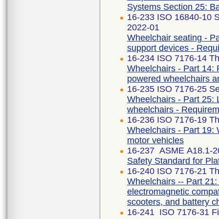
Systems Section 25: Ba
16-233 ISO 16840-10 S
2022-01
Wheelchair seating - Par
support devices - Requ
16-234 ISO 7176-14 Thi
Wheelchairs - Part 14: 
powered wheelchairs a
16-235 ISO 7176-25 Se
Wheelchairs - Part 25: 
wheelchairs - Requirem
16-236 ISO 7176-19 Thi
Wheelchairs - Part 19: 
motor vehicles
16-237 ASME A18.1-2
Safety Standard for Plat
16-240 ISO 7176-21 Thi
Wheelchairs -- Part 21
electromagnetic compati
scooters, and battery c
16-241 ISO 7176-31 Fir