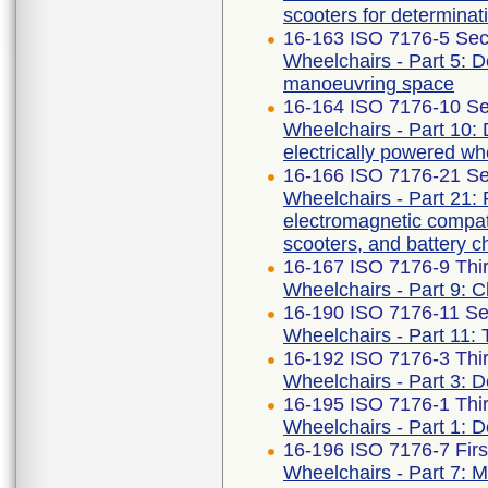
scooters for determinat
16-163 ISO 7176-5 Sec
Wheelchairs - Part 5: D
manoeuvring space
16-164 ISO 7176-10 Se
Wheelchairs - Part 10: D
electrically powered wh
16-166 ISO 7176-21 Se
Wheelchairs - Part 21:
electromagnetic compati
scooters, and battery c
16-167 ISO 7176-9 Thir
Wheelchairs - Part 9: Cl
16-190 ISO 7176-11 Se
Wheelchairs - Part 11:
16-192 ISO 7176-3 Thir
Wheelchairs - Part 3: D
16-195 ISO 7176-1 Thir
Wheelchairs - Part 1: De
16-196 ISO 7176-7 Firs
Wheelchairs - Part 7: 