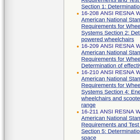
Requirements and Test 
Section 1: Determination 
16-208 ANSI RESNA WC
American National Stan
Requirements for Wheelc
Systems Section 2: Deter
powered wheelchairs
16-209 ANSI RESNA WC
American National Stan
Requirements for Wheel
Determination of effect
16-210 ANSI RESNA WC
American National Stan
Requirements for Wheelc
Systems Section 4: Ene
wheelchairs and scooter
range
16-211 ANSI RESNA WC
American National Stan
Requirements and Test 
Section 5: Determinati
space