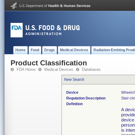
Home
Food
Drugs
Medical Devices
Radiation-Emitting Prod
Product Classification
FDA Home
Medical Devices
Databases
New Search
Device
Wheelcha
Regulation Description
Stair-cl
Definition
A devic
provide
device 
persons
is inte