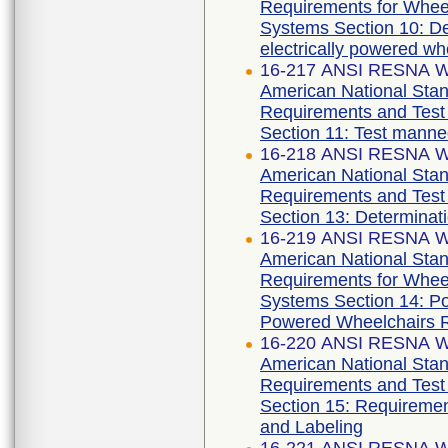
Requirements for Wheelc
Systems Section 10: Det
electrically powered wh
16-217 ANSI RESNA WC
American National Stan
Requirements and Test 
Section 11: Test manne
16-218 ANSI RESNA WC
American National Stan
Requirements and Test 
Section 13: Determinatio
16-219 ANSI RESNA WC
American National Stan
Requirements for Wheelc
Systems Section 14: Po
Powered Wheelchairs 
16-220 ANSI RESNA WC
American National Stan
Requirements and Test 
Section 15: Requiremen
and Labeling