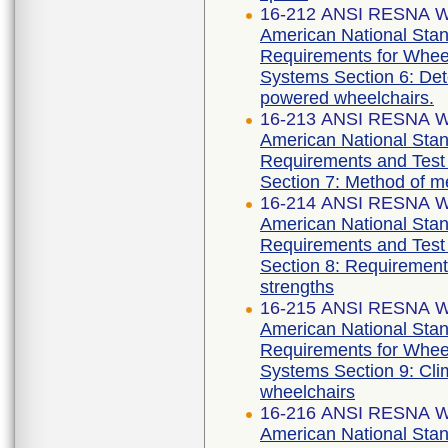
16-212 ANSI RESNA WC
American National Stan
Requirements for Wheelc
Systems Section 6: Det
powered wheelchairs.
16-213 ANSI RESNA WC
American National Stan
Requirements and Test 
Section 7: Method of m
16-214 ANSI RESNA WC
American National Stan
Requirements and Test 
Section 8: Requirements
strengths
16-215 ANSI RESNA WC
American National Stan
Requirements for Wheelc
Systems Section 9: Clim
wheelchairs
16-216 ANSI RESNA WC
American National Stan