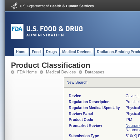
Home
Food
Drugs
Medical Devices
Radiation-Emitting Prod
Product Classification
FDA Home
Medical Devices
Databases
New Search
Device
Cover, 
Regulation Description
Prosthet
Regulation Medical Specialty
Physica
Review Panel
Physica
Product Code
IPM
Premarket Review
Neuromo
Neuromo
Submission Type
510(K) 