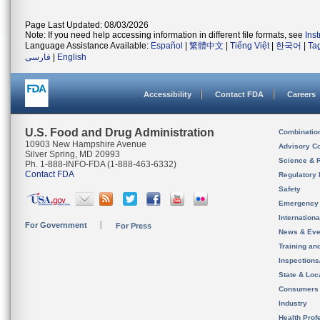
Page Last Updated: 08/03/2026
Note: If you need help accessing information in different file formats, see
Ins
Language Assistance Available:
Español
|
繁體中文
|
Tiếng Việt
|
한국어
|
Ta
فارسی
|
English
Accessibility
Contact FDA
Careers
U.S. Food and Drug Administration
Combinatio
10903 New Hampshire Avenue
Advisory C
Silver Spring, MD 20993
Science & 
Ph. 1-888-INFO-FDA (1-888-463-6332)
Contact FDA
Regulatory 
Safety
Emergency
Internation
For Government
For Press
News & Eve
Training an
Inspection
State & Loca
Consumers
Industry
Health Prof