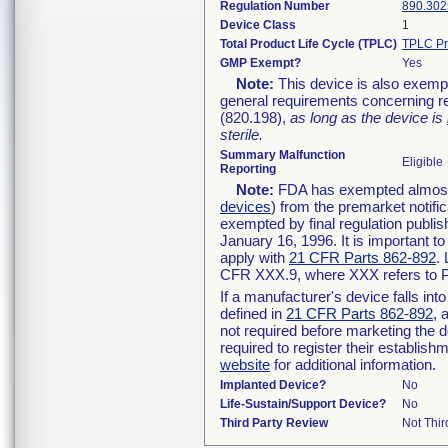
Regulation Number
890.302
Device Class
1
Total Product Life Cycle (TPLC)
TPLC Pr
GMP Exempt?
Yes
Note:
This device is also exemp
general requirements concerning re
(820.198),
as long as the device is
sterile.
Summary Malfunction
Eligible
Reporting
Note:
FDA has exempted almost a
devices
) from the premarket notifi
exempted by final regulation publis
January 16, 1996. It is important t
apply with
21 CFR Parts 862-892
.
CFR XXX.9, where XXX refers to P
If a manufacturer's device falls in
defined in
21 CFR Parts 862-892
, 
not required before marketing the 
required to register their establis
website
for additional information.
Implanted Device?
No
Life-Sustain/Support Device?
No
Third Party Review
Not Thir