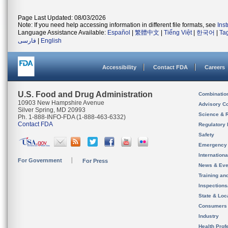
Page Last Updated: 08/03/2026
Note: If you need help accessing information in different file formats, see
Ins
Language Assistance Available:
Español
|
繁體中文
|
Tiếng Việt
|
한국어
|
Ta
فارسی
|
English
Accessibility
Contact FDA
Careers
U.S. Food and Drug Administration
Combinatio
10903 New Hampshire Avenue
Advisory C
Silver Spring, MD 20993
Science & 
Ph. 1-888-INFO-FDA (1-888-463-6332)
Contact FDA
Regulatory 
Safety
Emergency
Internation
For Government
For Press
News & Eve
Training an
Inspection
State & Loca
Consumers
Industry
Health Prof