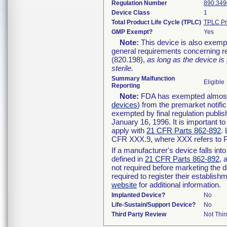
Regulation Number
890.349
Device Class
1
Total Product Life Cycle (TPLC)
TPLC Pr
GMP Exempt?
Yes
Note:
This device is also exemp
general requirements concerning re
(820.198),
as long as the device is
sterile.
Summary Malfunction
Eligible
Reporting
Note:
FDA has exempted almost a
devices
) from the premarket notifi
exempted by final regulation publis
January 16, 1996. It is important t
apply with
21 CFR Parts 862-892
.
CFR XXX.9, where XXX refers to P
If a manufacturer's device falls in
defined in
21 CFR Parts 862-892
, 
not required before marketing the 
required to register their establis
website
for additional information.
Implanted Device?
No
Life-Sustain/Support Device?
No
Third Party Review
Not Thir