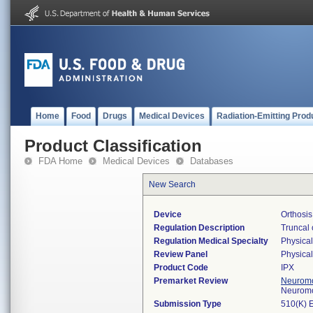
Home
Food
Drugs
Medical Devices
Radiation-Emitting Prod
Product Classification
FDA Home
Medical Devices
Databases
New Search
Device
Orthosis
Regulation Description
Truncal 
Regulation Medical Specialty
Physica
Review Panel
Physica
Product Code
IPX
Premarket Review
Neuromo
Neuromo
Submission Type
510(K) 