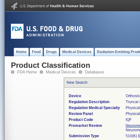
Home
Food
Drugs
Medical Devices
Radiation-Emitting Prod
Product Classification
FDA Home
Medical Devices
Databases
New Search
Device
Orthosis
Regulation Description
Truncal 
Regulation Medical Specialty
Physica
Review Panel
Physica
Product Code
IQF
Premarket Review
Neuromo
Neuromo
Submission Type
510(K) 