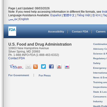
Page Last Updated: 08/03/2026
Note: If you need help accessing information in different file formats, see
Ins
Language Assistance Available:
Español
|
繁體中文
|
Tiếng Việt
|
한국어
|
Ta
فارسی
|
English
Accessibility
Contact FDA
Careers
U.S. Food and Drug Administration
Combinatio
10903 New Hampshire Avenue
Advisory C
Silver Spring, MD 20993
Science & 
Ph. 1-888-INFO-FDA (1-888-463-6332)
Contact FDA
Regulatory 
Safety
Emergency
Internation
For Government
For Press
News & Eve
Training an
Inspection
State & Loca
Consumers
Industry
Health Prof