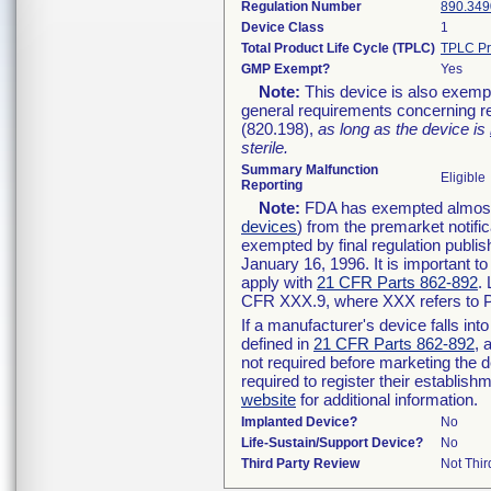
Regulation Number
890.349
Device Class
1
Total Product Life Cycle (TPLC)
TPLC Pr
GMP Exempt?
Yes
Note:
This device is also exemp
general requirements concerning re
(820.198),
as long as the device is
sterile.
Summary Malfunction
Eligible
Reporting
Note:
FDA has exempted almost a
devices
) from the premarket notifi
exempted by final regulation publis
January 16, 1996. It is important t
apply with
21 CFR Parts 862-892
.
CFR XXX.9, where XXX refers to P
If a manufacturer's device falls in
defined in
21 CFR Parts 862-892
, 
not required before marketing the 
required to register their establis
website
for additional information.
Implanted Device?
No
Life-Sustain/Support Device?
No
Third Party Review
Not Thir