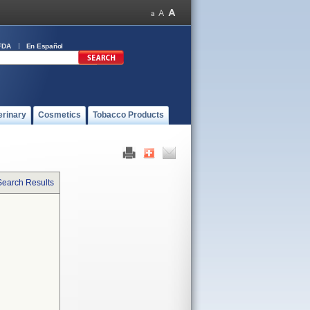
FDA
En Español
erinary
Cosmetics
Tobacco Products
Search Results