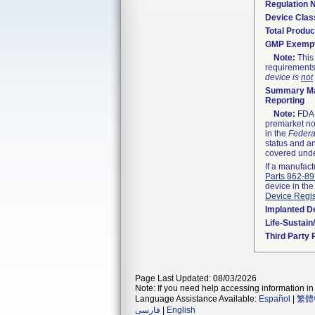
Regulation
Device Clas
Total Produc
GMP Exemp
Note:
This 
requirements
device is
not
Summary Ma
Reporting
Note:
FDA h
premarket not
in the
Federa
status and an
covered unde
If a manufact
Parts 862-8
device in the
Device Regis
Implanted D
Life-Sustai
Third Party
Page Last Updated: 08/03/2026
Note: If you need help accessing information in 
Language Assistance Available:
Español
|
繁體
فارسی
|
English