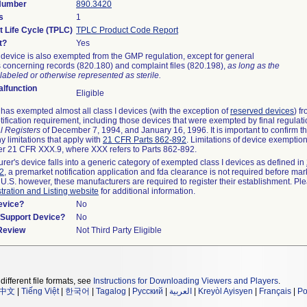
 Number
890.3420
s
1
t Life Cycle (TPLC)
TPLC Product Code Report
t?
Yes
device is also exempted from the GMP regulation, except for general
 concerning records (820.180) and complaint files (820.198),
as long as the
labeled or otherwise represented as sterile.
lfunction
Eligible
as exempted almost all class I devices (with the exception of
reserved devices
) f
ification requirement, including those devices that were exempted by final regulat
l Registers
of December 7, 1994, and January 16, 1996. It is important to confirm 
y limitations that apply with
21 CFR Parts 862-892
. Limitations of device exemptio
r 21 CFR XXX.9, where XXX refers to Parts 862-892.
urer's device falls into a generic category of exempted class I devices as defined in
92
, a premarket notification application and fda clearance is not required before mar
 U.S. however, these manufacturers are required to register their establishment. Pl
tration and Listing website
for additional information.
evice?
No
n/Support Device?
No
 Review
Not Third Party Eligible
different file formats, see
Instructions for Downloading Viewers and Players
.
中文
|
Tiếng Việt
|
한국어
|
Tagalog
|
Русский
|
العربية
|
Kreyòl Ayisyen
|
Français
|
Po