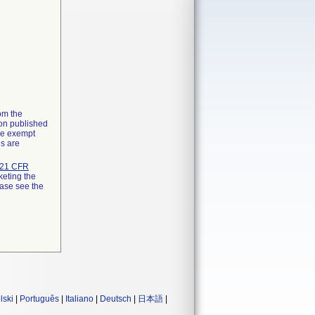
rom the
ion published
the exempt
ns are
21 CFR
keting the
ease see the
lski
|
Português
|
Italiano
|
Deutsch
|
日本語
|