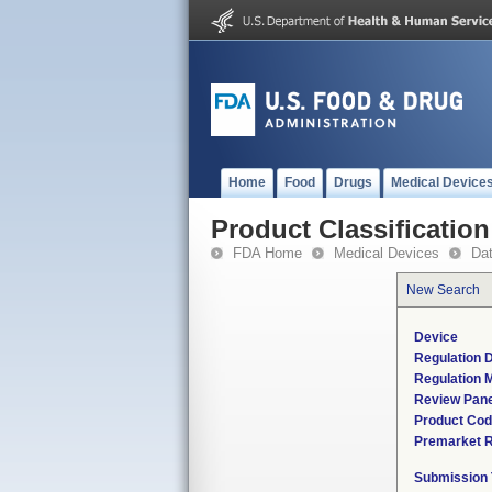
Home
Food
Drugs
Medical Device
Product Classification
FDA Home
Medical Devices
Da
New Search
Device
Regulation D
Regulation M
Review Pane
Product Co
Premarket 
Submission