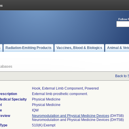
Follow 
s
Radiation-Emitting Products
Vaccines, Blood & Biologics
Animal & Vet
tabases
Back to 
Hook, External Limb Component, Powered
escription
External limb prosthetic component.
edical Specialty
Physical Medicine
l
Physical Medicine
de
IQW
Review
Neuromodulation and Physical Medicine Devices
(DHT5B)
Neuromodulation and Physical Medicine Devices (DHT5B)
 Type
510(K) Exempt