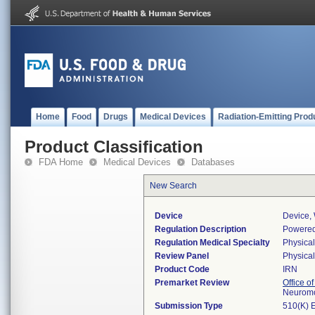
Home
Food
Drugs
Medical Devices
Radiation-Emitting Prod
Product Classification
FDA Home
Medical Devices
Databases
New Search
Device
Device,
Regulation Description
Powered 
Regulation Medical Specialty
Physica
Review Panel
Physica
Product Code
IRN
Premarket Review
Office o
Neuromo
Submission Type
510(K) 