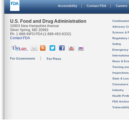
Accessibility
Contact FDA
Careers
U.S. Food and Drug Administration
Combinatio
10903 New Hampshire Avenue
Advisory C
Silver Spring, MD 20993
Science & 
Ph. 1-888-INFO-FDA (1-888-463-6332)
Contact FDA
Regulatory 
Safety
Emergency
Internation
For Government
For Press
News & Eve
Training an
Inspection
State & Loca
Consumers
Industry
Health Prof
FDA Archiv
Vulnerabili