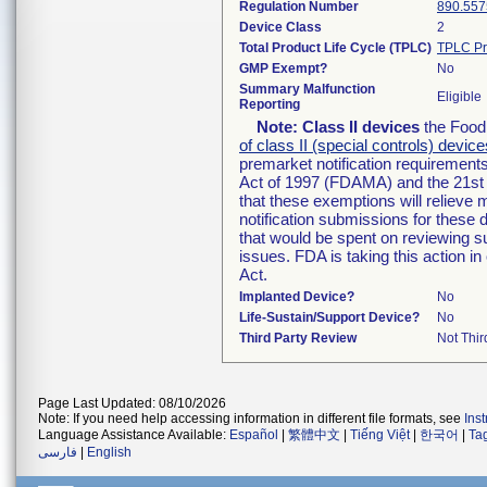
Regulation Number
890.557
Device Class
2
Total Product Life Cycle (TPLC)
TPLC Pr
GMP Exempt?
No
Summary Malfunction
Eligible
Reporting
Note:
Class II devices
the Food 
of class II (special controls) device
premarket notification requirement
Act of 1997 (FDAMA) and the 21st 
that these exemptions will relieve
notification submissions for these 
that would be spent on reviewing s
issues. FDA is taking this action 
Act.
Implanted Device?
No
Life-Sustain/Support Device?
No
Third Party Review
Not Thir
Page Last Updated: 08/10/2026
Note: If you need help accessing information in different file formats, see
Ins
Language Assistance Available:
Español
|
繁體中文
|
Tiếng Việt
|
한국어
|
Ta
فارسی
|
English