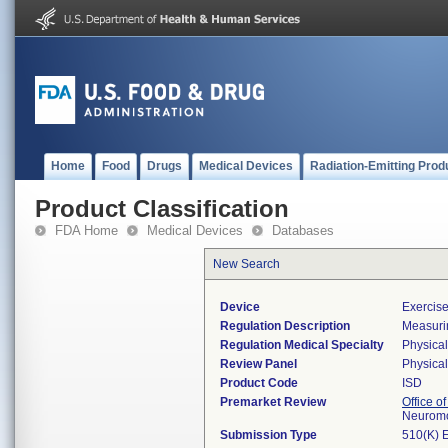
Home
Food
Drugs
Medical Devices
Radiation-Emitting Prod
Product Classification
FDA Home
Medical Devices
Databases
New Search
Device
Exercise
Regulation Description
Measuri
Regulation Medical Specialty
Physica
Review Panel
Physica
Product Code
ISD
Premarket Review
Office o
Neuromo
Submission Type
510(K) 