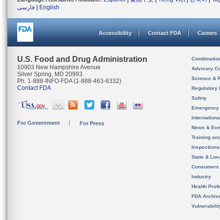
فارسی
|
English
Accessibility
Contact FDA
Careers
U.S. Food and Drug Administration
Combinatio
10903 New Hampshire Avenue
Advisory C
Silver Spring, MD 20993
Science & 
Ph. 1-888-INFO-FDA (1-888-463-6332)
Contact FDA
Regulatory 
Safety
Emergency
Internation
For Government
For Press
News & Eve
Training an
Inspection
State & Loca
Consumers
Industry
Health Prof
FDA Archiv
Vulnerabili