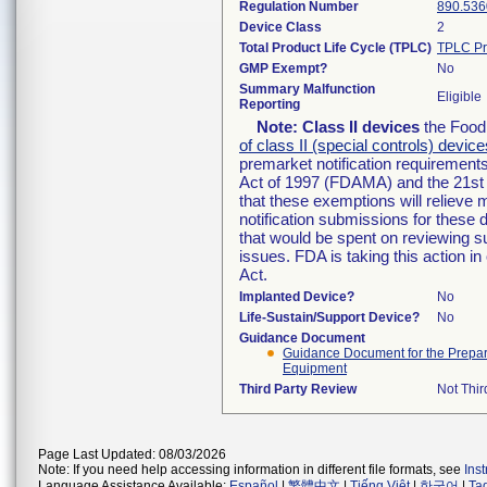
Regulation Number
890.536
Device Class
2
Total Product Life Cycle (TPLC)
TPLC Pr
GMP Exempt?
No
Summary Malfunction
Eligible
Reporting
Note:
Class II devices
the Food 
of class II (special controls) device
premarket notification requirement
Act of 1997 (FDAMA) and the 21st 
that these exemptions will relieve
notification submissions for these 
that would be spent on reviewing s
issues. FDA is taking this action 
Act.
Implanted Device?
No
Life-Sustain/Support Device?
No
Guidance Document
Guidance Document for the Preparat
Equipment
Third Party Review
Not Thir
Page Last Updated: 08/03/2026
Note: If you need help accessing information in different file formats, see
Ins
Language Assistance Available:
Español
|
繁體中文
|
Tiếng Việt
|
한국어
|
Ta