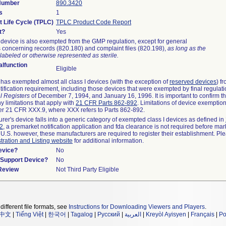
 Number
890.3420
s
1
t Life Cycle (TPLC)
TPLC Product Code Report
t?
Yes
device is also exempted from the GMP regulation, except for general
 concerning records (820.180) and complaint files (820.198),
as long as the
labeled or otherwise represented as sterile.
lfunction
Eligible
as exempted almost all class I devices (with the exception of
reserved devices
) f
ification requirement, including those devices that were exempted by final regulat
l Registers
of December 7, 1994, and January 16, 1996. It is important to confirm 
y limitations that apply with
21 CFR Parts 862-892
. Limitations of device exemptio
r 21 CFR XXX.9, where XXX refers to Parts 862-892.
urer's device falls into a generic category of exempted class I devices as defined in
92
, a premarket notification application and fda clearance is not required before mar
 U.S. however, these manufacturers are required to register their establishment. Pl
tration and Listing website
for additional information.
evice?
No
n/Support Device?
No
 Review
Not Third Party Eligible
different file formats, see
Instructions for Downloading Viewers and Players
.
中文
|
Tiếng Việt
|
한국어
|
Tagalog
|
Русский
|
العربية
|
Kreyòl Ayisyen
|
Français
|
Po