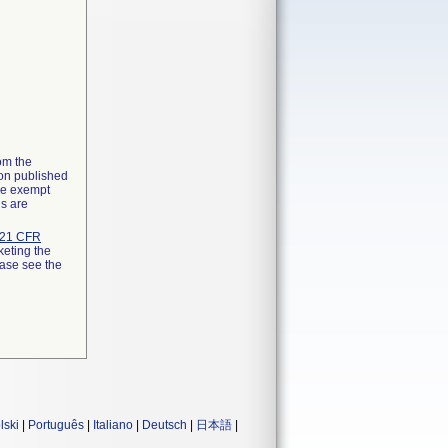
rom the
ion published
the exempt
ns are
21 CFR
keting the
ease see the
lski
|
Português
|
Italiano
|
Deutsch
|
日本語
|