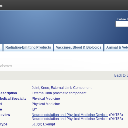
Follow 
s
Radiation-Emitting Products
Vaccines, Blood & Biologics
Animal & Vet
tabases
Back to 
Joint, Knee, External Limb Component
escription
External limb prosthetic component.
edical Specialty
Physical Medicine
l
Physical Medicine
de
ISY
Review
Neuromodulation and Physical Medicine Devices
(DHT5B)
Neuromodulation and Physical Medicine Devices (DHT5B)
 Type
510(K) Exempt