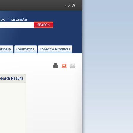
FDA
En Español
erinary
Cosmetics
Tobacco Products
Search Results