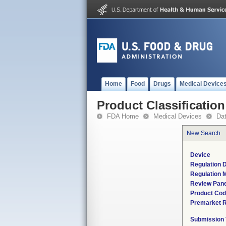
Home
Food
Drugs
Medical Device
Product Classification
FDA Home
Medical Devices
Da
New Search
Device
Regulation D
Regulation M
Review Pane
Product Co
Premarket 
Submission