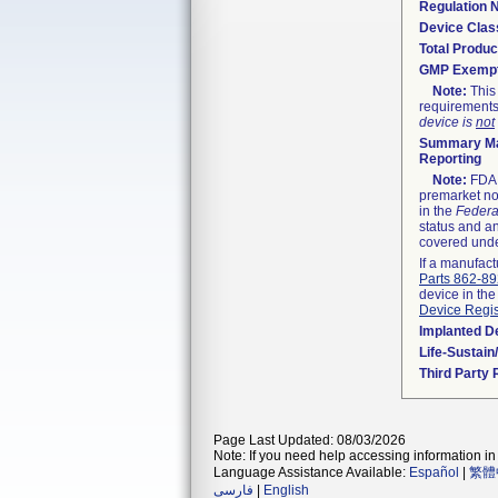
Regulation
Device Clas
Total Produc
GMP Exemp
Note:
This 
requirements
device is
not
Summary Ma
Reporting
Note:
FDA h
premarket not
in the
Federa
status and an
covered unde
If a manufact
Parts 862-8
device in the
Device Regis
Implanted D
Life-Sustai
Third Party
Page Last Updated: 08/03/2026
Note: If you need help accessing information in 
Language Assistance Available:
Español
|
繁體
فارسی
|
English