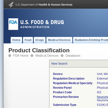
Home
Food
Drugs
Medical Devices
Radiation-Emitting Prod
Product Classification
FDA Home
Medical Devices
Databases
New Search
Device
Unit, Wr
Regulation Description
External
Regulation Medical Specialty
Physica
Review Panel
Physica
Product Code
ISZ
Premarket Review
Neuromo
Neuromo
Submission Type
510(K) 