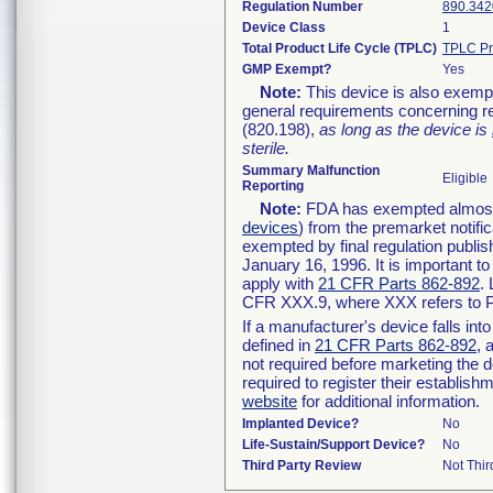
Regulation Number
890.342
Device Class
1
Total Product Life Cycle (TPLC)
TPLC Pr
GMP Exempt?
Yes
Note:
This device is also exemp
general requirements concerning re
(820.198),
as long as the device is
sterile.
Summary Malfunction
Eligible
Reporting
Note:
FDA has exempted almost a
devices
) from the premarket notifi
exempted by final regulation publis
January 16, 1996. It is important t
apply with
21 CFR Parts 862-892
.
CFR XXX.9, where XXX refers to P
If a manufacturer's device falls in
defined in
21 CFR Parts 862-892
, 
not required before marketing the 
required to register their establis
website
for additional information.
Implanted Device?
No
Life-Sustain/Support Device?
No
Third Party Review
Not Thir