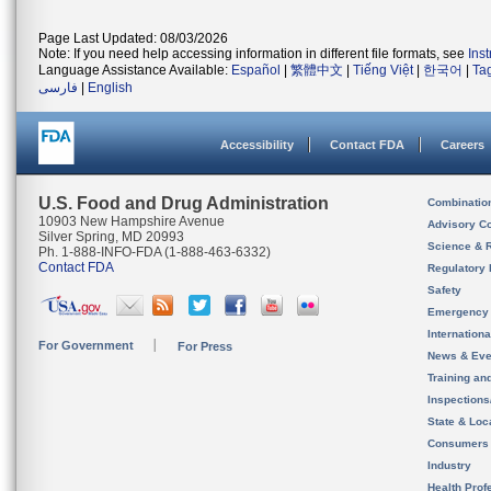
Page Last Updated: 08/03/2026
Note: If you need help accessing information in different file formats, see
Ins
Language Assistance Available:
Español
|
繁體中文
|
Tiếng Việt
|
한국어
|
Ta
فارسی
|
English
Accessibility
Contact FDA
Careers
U.S. Food and Drug Administration
Combinatio
10903 New Hampshire Avenue
Advisory C
Silver Spring, MD 20993
Science & 
Ph. 1-888-INFO-FDA (1-888-463-6332)
Contact FDA
Regulatory 
Safety
Emergency
Internation
For Government
For Press
News & Eve
Training an
Inspection
State & Loca
Consumers
Industry
Health Prof