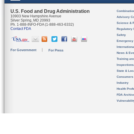
U.S. Food and Drug Administration
Combinatio
10903 New Hampshire Avenue
Advisory C
Silver Spring, MD 20993
Science & 
Ph. 1-888-INFO-FDA (1-888-463-6332)
Contact FDA
Regulatory 
Safety
Emergency
Internation
For Government
For Press
News & Eve
Training an
Inspection
State & Loca
Consumers
Industry
Health Prof
FDA Archiv
Vulnerabili