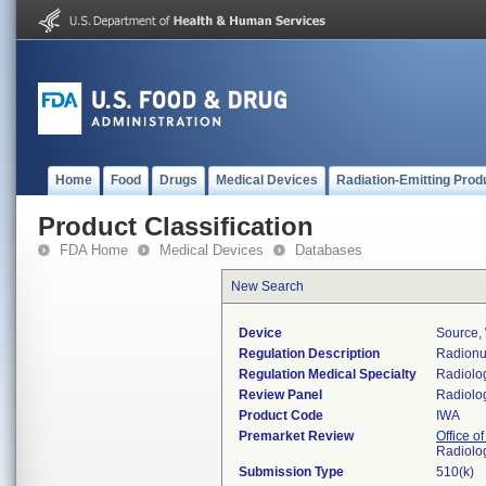
Home
Food
Drugs
Medical Devices
Radiation-Emitting Prod
Product Classification
FDA Home
Medical Devices
Databases
New Search
Device
Source, 
Regulation Description
Radionu
Regulation Medical Specialty
Radiolo
Review Panel
Radiolo
Product Code
IWA
Premarket Review
Office o
Radiolo
Submission Type
510(k)