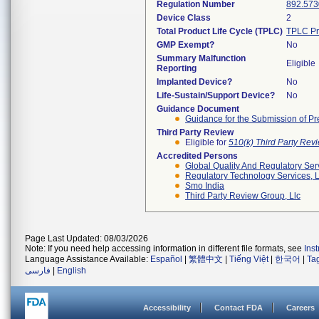
Regulation Number
892.573
Device Class
2
Total Product Life Cycle (TPLC)
TPLC Pr
GMP Exempt?
No
Summary Malfunction
Eligible
Reporting
Implanted Device?
No
Life-Sustain/Support Device?
No
Guidance Document
Guidance for the Submission of Pr
Third Party Review
Eligible for
510(k) Third Party Re
Accredited Persons
Global Quality And Regulatory Ser
Regulatory Technology Services, L
Smo India
Third Party Review Group, Llc
Page Last Updated: 08/03/2026
Note: If you need help accessing information in different file formats, see
Ins
Language Assistance Available:
Español
|
繁體中文
|
Tiếng Việt
|
한국어
|
Ta
فارسی
|
English
Accessibility
Contact FDA
Careers