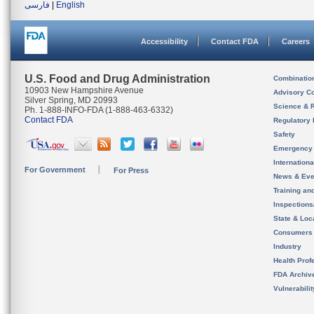
فارسی
|
English
Accessibility
Contact FDA
Careers
U.S. Food and Drug Administration
Combinatio
10903 New Hampshire Avenue
Advisory C
Silver Spring, MD 20993
Science & 
Ph. 1-888-INFO-FDA (1-888-463-6332)
Contact FDA
Regulatory 
Safety
Emergency
Internation
For Government
For Press
News & Eve
Training an
Inspection
State & Loca
Consumers
Industry
Health Prof
FDA Archiv
Vulnerabili