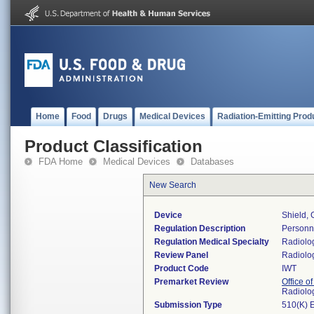
Home
Food
Drugs
Medical Devices
Radiation-Emitting Prod
Product Classification
FDA Home
Medical Devices
Databases
New Search
Device
Shield,
Regulation Description
Personne
Regulation Medical Specialty
Radiolo
Review Panel
Radiolo
Product Code
IWT
Premarket Review
Office o
Radiolo
Submission Type
510(K) 