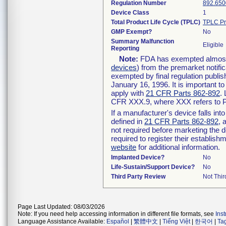
Regulation Number
892.650
Device Class
1
Total Product Life Cycle (TPLC)
TPLC Pr
GMP Exempt?
No
Summary Malfunction
Eligible
Reporting
Note:
FDA has exempted almost a
devices
) from the premarket notifi
exempted by final regulation publis
January 16, 1996. It is important t
apply with
21 CFR Parts 862-892
.
CFR XXX.9, where XXX refers to P
If a manufacturer's device falls in
defined in
21 CFR Parts 862-892
, 
not required before marketing the 
required to register their establis
website
for additional information.
Implanted Device?
No
Life-Sustain/Support Device?
No
Third Party Review
Not Thir
Page Last Updated: 08/03/2026
Note: If you need help accessing information in different file formats, see
Ins
Language Assistance Available:
Español
|
繁體中文
|
Tiếng Việt
|
한국어
|
Ta