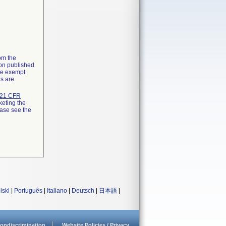
rom the
ion published
the exempt
ns are
21 CFR
keting the
ease see the
lski
|
Português
|
Italiano
|
Deutsch
|
日本語
|
ondiscrimination
Website Policies / Privacy