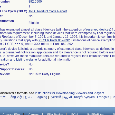
 Number
892.6500
s
1
t Life Cycle (TPLC)
TPLC Product Code Report
t?
No
lfunction
Eligible
as exempted almost all class I devices (with the exception of
reserved devices
) f
ification requirement, including those devices that were exempted by final regulat
l Registers
of December 7, 1994, and January 16, 1996. It is important to confirm 
y limitations that apply with
21 CFR Parts 862-892
. Limitations of device exemptio
r 21 CFR XXX.9, where XXX refers to Parts 862-892.
urer's device falls into a generic category of exempted class I devices as defined in
92
, a premarket notification application and fda clearance is not required before mar
 U.S. however, these manufacturers are required to register their establishment. Pl
tration and Listing website
for additional information.
evice?
No
n/Support Device?
No
 Review
Not Third Party Eligible
different file formats, see
Instructions for Downloading Viewers and Players
.
中文
|
Tiếng Việt
|
한국어
|
Tagalog
|
Русский
|
العربية
|
Kreyòl Ayisyen
|
Français
|
Po
Contact FDA
Careers
FDA Basics
FOIA
No FEAR Act
N