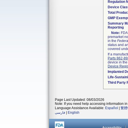
Regulation
Device Clas
Total Produc
GMP Exemp
Summary Ma
Reporting
Note:
FDA h
premarket not
in the
Federa
status and an
covered unde
If a manufact
Parts 862-8
device in the
Device Regis
Implanted D
Life-Sustai
Third Party
Page Last Updated: 08/03/2026
Note: If you need help accessing information in 
Language Assistance Available:
Español
|
繁體
فارسی
|
English
Accessibility