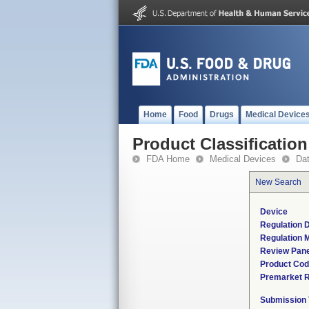
Home
Food
Drugs
Medical Device
Product Classification
FDA Home
Medical Devices
Da
New Search
Device
Regulation D
Regulation M
Review Pane
Product Co
Premarket 
Submission