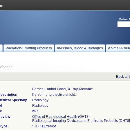
Follow 
s
Radiation-Emitting Products
Vaccines, Blood & Biologics
Animal & Vet
tabases
Back to 
Barrier, Control Panel, X-Ray, Movable
escription
Personnel protective shield.
edical Specialty
Radiology
l
Radiology
de
IWX
Review
Office of Radiological Health
(OHT8)
Radiological Imaging Devices and Electronic Products (DHT8
 Type
510(K) Exempt