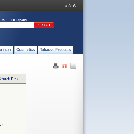
FDA
En Español
erinary
Cosmetics
Tobacco Products
Search Results
B)