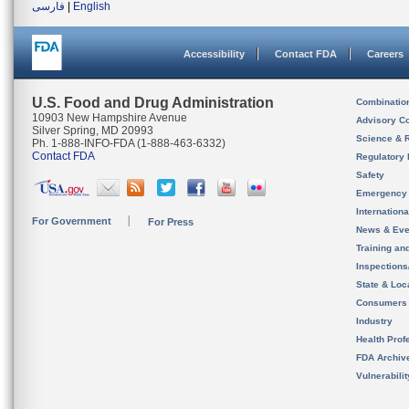
فارسی
|
English
Accessibility
Contact FDA
Careers
U.S. Food and Drug Administration
Combinatio
10903 New Hampshire Avenue
Advisory C
Silver Spring, MD 20993
Science & 
Ph. 1-888-INFO-FDA (1-888-463-6332)
Contact FDA
Regulatory 
Safety
Emergency
Internation
For Government
For Press
News & Eve
Training an
Inspection
State & Loca
Consumers
Industry
Health Prof
FDA Archiv
Vulnerabili