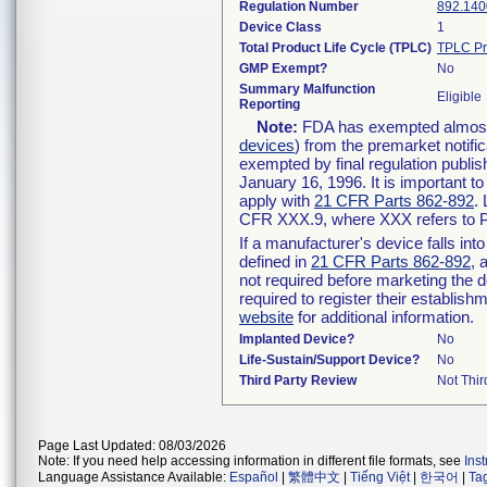
Regulation Number
892.140
Device Class
1
Total Product Life Cycle (TPLC)
TPLC Pr
GMP Exempt?
No
Summary Malfunction
Eligible
Reporting
Note:
FDA has exempted almost a
devices
) from the premarket notifi
exempted by final regulation publis
January 16, 1996. It is important t
apply with
21 CFR Parts 862-892
.
CFR XXX.9, where XXX refers to P
If a manufacturer's device falls in
defined in
21 CFR Parts 862-892
, 
not required before marketing the 
required to register their establis
website
for additional information.
Implanted Device?
No
Life-Sustain/Support Device?
No
Third Party Review
Not Thir
Page Last Updated: 08/03/2026
Note: If you need help accessing information in different file formats, see
Ins
Language Assistance Available:
Español
|
繁體中文
|
Tiếng Việt
|
한국어
|
Ta