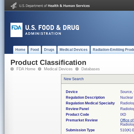
Home
Food
Drugs
Medical Devices
Radiation-Emitting Prod
Product Classification
FDA Home
Medical Devices
Databases
New Search
Device
Source, 
Regulation Description
Nuclear 
Regulation Medical Specialty
Radiolo
Review Panel
Radiolo
Product Code
IXD
Premarket Review
Office o
Radiolo
Submission Type
510(K) 