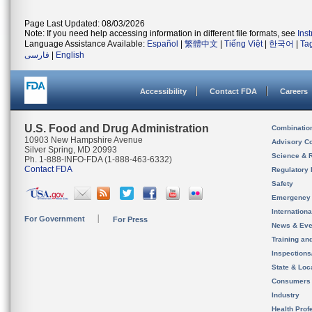
Page Last Updated: 08/03/2026
Note: If you need help accessing information in different file formats, see
Ins
Language Assistance Available:
Español
|
繁體中文
|
Tiếng Việt
|
한국어
|
Ta
فارسی
|
English
Accessibility
Contact FDA
Careers
U.S. Food and Drug Administration
Combinatio
10903 New Hampshire Avenue
Advisory C
Silver Spring, MD 20993
Science & 
Ph. 1-888-INFO-FDA (1-888-463-6332)
Contact FDA
Regulatory 
Safety
Emergency
Internation
For Government
For Press
News & Eve
Training an
Inspection
State & Loca
Consumers
Industry
Health Prof