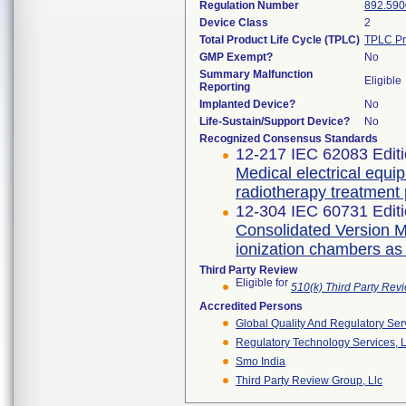
Regulation Number
892.590
Device Class
2
Total Product Life Cycle (TPLC)
TPLC Pr
GMP Exempt?
No
Summary Malfunction
Eligible
Reporting
Implanted Device?
No
Life-Sustain/Support Device?
No
Recognized Consensus Standards
12-217 IEC 62083 Editi
Medical electrical equi
radiotherapy treatment
12-304 IEC 60731 Editi
Consolidated Version Me
ionization chambers as
Third Party Review
Eligible for
510(k) Third Party Re
Accredited Persons
Global Quality And Regulatory Ser
Regulatory Technology Services, L
Smo India
Third Party Review Group, Llc