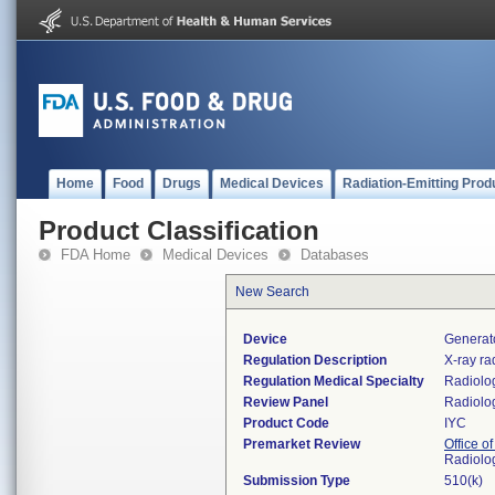
Home
Food
Drugs
Medical Devices
Radiation-Emitting Prod
Product Classification
FDA Home
Medical Devices
Databases
New Search
Device
Generato
Regulation Description
X-ray ra
Regulation Medical Specialty
Radiolo
Review Panel
Radiolo
Product Code
IYC
Premarket Review
Office o
Radiolo
Submission Type
510(k)