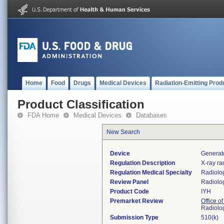
Home
Food
Drugs
Medical Devices
Radiation-Emitting Prod
Product Classification
FDA Home
Medical Devices
Databases
New Search
Device
Generato
Regulation Description
X-ray ra
Regulation Medical Specialty
Radiolo
Review Panel
Radiolo
Product Code
IYH
Premarket Review
Office o
Radiolo
Submission Type
510(k)