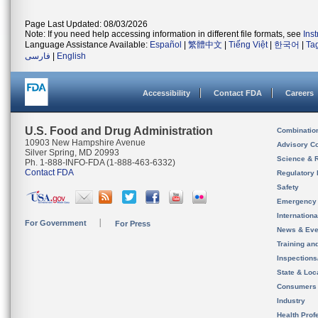
Page Last Updated: 08/03/2026
Note: If you need help accessing information in different file formats, see
Ins
Language Assistance Available:
Español
|
繁體中文
|
Tiếng Việt
|
한국어
|
Ta
فارسی
|
English
Accessibility
Contact FDA
Careers
U.S. Food and Drug Administration
Combinatio
10903 New Hampshire Avenue
Advisory C
Silver Spring, MD 20993
Science & 
Ph. 1-888-INFO-FDA (1-888-463-6332)
Contact FDA
Regulatory 
Safety
Emergency
Internation
For Government
For Press
News & Eve
Training an
Inspection
State & Loca
Consumers
Industry
Health Prof