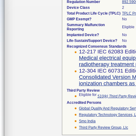
Regulation Number
892.590
Device Class
2
Total Product Life Cycle (TPLC)
TPLC Pr
GMP Exempt?
No
Summary Malfunction
Eligible
Reporting
Implanted Device?
No
Life-Sustain/Support Device?
No
Recognized Consensus Standards
12-217 IEC 62083 Editi
Medical electrical equi
radiotherapy treatment
12-304 IEC 60731 Editi
Consolidated Version Me
ionization chambers as
Third Party Review
Eligible for
510(k) Third Party Re
Accredited Persons
Global Quality And Regulatory Ser
Regulatory Technology Services, L
Smo India
Third Party Review Group, Llc