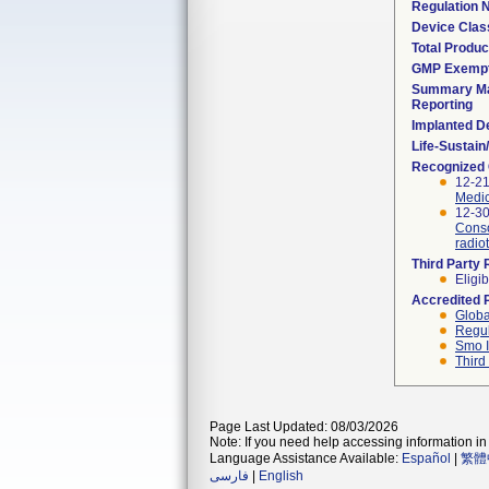
Regulation
Device Clas
Total Produc
GMP Exemp
Summary Ma
Reporting
Implanted D
Life-Sustai
Recognized
12-21
Medic
12-30
Conso
radio
Third Party
Eligib
Accredited 
Globa
Regul
Smo I
Third
Page Last Updated: 08/03/2026
Note: If you need help accessing information in 
Language Assistance Available:
Español
|
繁體
فارسی
|
English