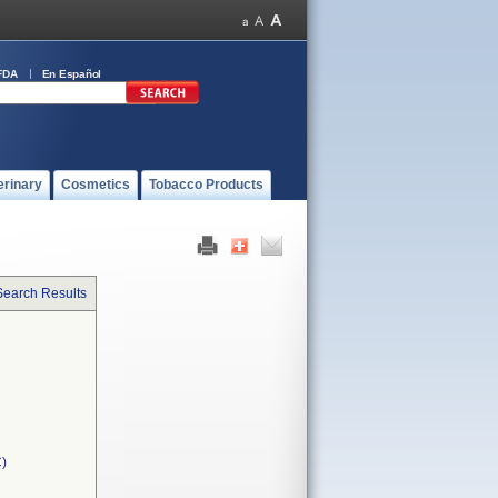
FDA
En Español
erinary
Cosmetics
Tobacco Products
Search Results
C)