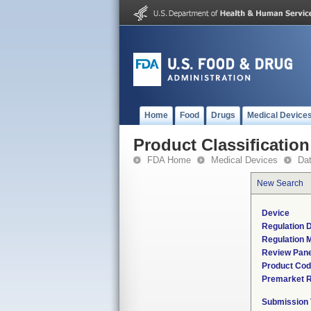
Home
Food
Drugs
Medical Device
Product Classification
FDA Home
Medical Devices
Da
New Search
Device
Regulation D
Regulation M
Review Pane
Product Co
Premarket 
Submission