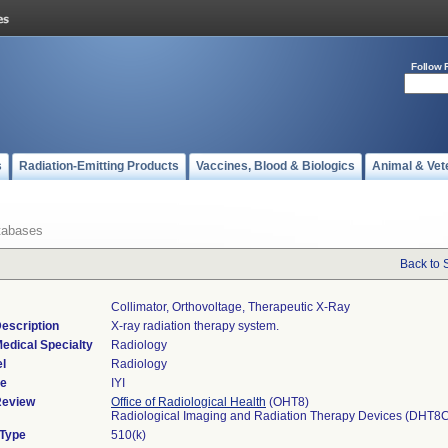
Follow 
s
Radiation-Emitting Products
Vaccines, Blood & Biologics
Animal & Vet
tabases
Back to 
Collimator, Orthovoltage, Therapeutic X-Ray
escription
X-ray radiation therapy system.
edical Specialty
Radiology
l
Radiology
de
IYI
Review
Office of Radiological Health
(OHT8)
Radiological Imaging and Radiation Therapy Devices (DHT8
 Type
510(k)