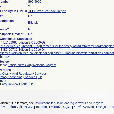
 Number
892.5900
s
2
t Life Cycle (TPLC)
TPLC Product Code Report
t?
No
lfunction
Eligible
evice?
No
n/Support Device?
No
 Consensus Standards
7 IEC 62083 Edition 2.0 2009-09
al electrical equipment - Requirements for the safety of radiotherapy treatment pl
4 IEC 60731 Edition 3.1 2016-04
lidated Version Medical electrical equipment - Dosimeters with ionization chamber
therapy
 Review
le for
510(k) Third Party Review Program
Persons
l Quality And Regulatory Services
atory Technology Services, Llc
ndia
 Party Review Group, Llc
different file formats, see
Instructions for Downloading Viewers and Players
.
中文
|
Tiếng Việt
|
한국어
|
Tagalog
|
Русский
|
العربية
|
Kreyòl Ayisyen
|
Français
|
Po