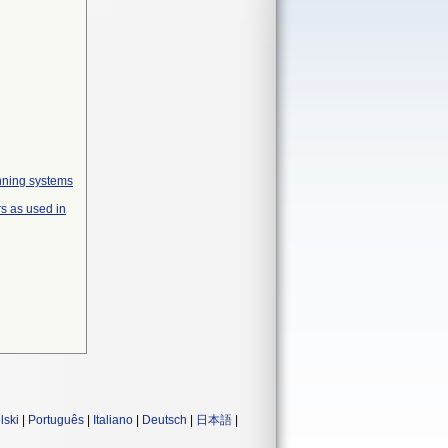
anning systems
s as used in
lski
|
Português
|
Italiano
|
Deutsch
|
日本語
|