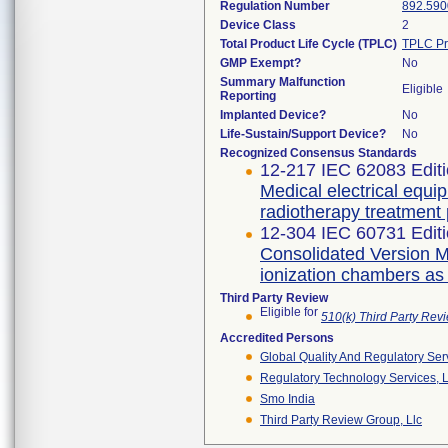
Regulation Number
892.590
Device Class
2
Total Product Life Cycle (TPLC)
TPLC Pr
GMP Exempt?
No
Summary Malfunction
Eligible
Reporting
Implanted Device?
No
Life-Sustain/Support Device?
No
Recognized Consensus Standards
12-217 IEC 62083 Editi
Medical electrical equi
radiotherapy treatment
12-304 IEC 60731 Editi
Consolidated Version Me
ionization chambers as
Third Party Review
Eligible for
510(k) Third Party Re
Accredited Persons
Global Quality And Regulatory Ser
Regulatory Technology Services, L
Smo India
Third Party Review Group, Llc