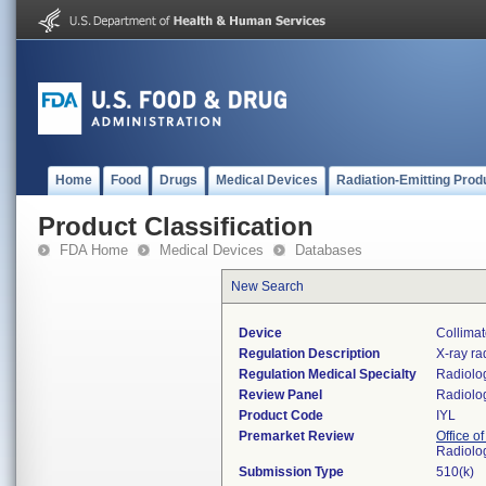
Home
Food
Drugs
Medical Devices
Radiation-Emitting Prod
Product Classification
FDA Home
Medical Devices
Databases
New Search
Device
Collimat
Regulation Description
X-ray ra
Regulation Medical Specialty
Radiolo
Review Panel
Radiolo
Product Code
IYL
Premarket Review
Office o
Radiolo
Submission Type
510(k)