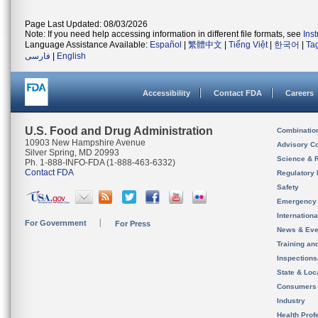
Page Last Updated: 08/03/2026
Note: If you need help accessing information in different file formats, see
Ins
Language Assistance Available:
Español
|
繁體中文
|
Tiếng Việt
|
한국어
|
Ta
فارسی
|
English
Accessibility
Contact FDA
Careers
U.S. Food and Drug Administration
Combinatio
10903 New Hampshire Avenue
Advisory C
Silver Spring, MD 20993
Science & 
Ph. 1-888-INFO-FDA (1-888-463-6332)
Contact FDA
Regulatory 
Safety
Emergency
Internation
For Government
For Press
News & Eve
Training an
Inspection
State & Loca
Consumers
Industry
Health Prof