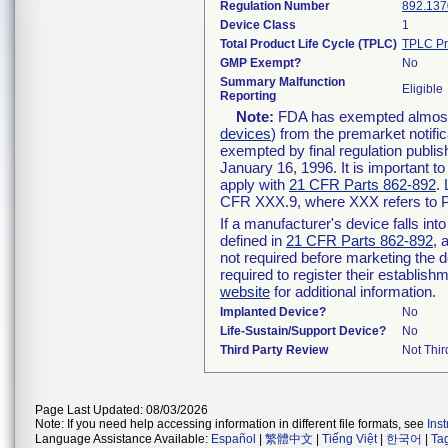
Regulation Number
892.137
Device Class
1
Total Product Life Cycle (TPLC)
TPLC Pr
GMP Exempt?
No
Summary Malfunction
Eligible
Reporting
Note:
FDA has exempted almost a
devices
) from the premarket notifi
exempted by final regulation publis
January 16, 1996. It is important t
apply with
21 CFR Parts 862-892
.
CFR XXX.9, where XXX refers to P
If a manufacturer's device falls in
defined in
21 CFR Parts 862-892
, 
not required before marketing the 
required to register their establis
website
for additional information.
Implanted Device?
No
Life-Sustain/Support Device?
No
Third Party Review
Not Thir
Page Last Updated: 08/03/2026
Note: If you need help accessing information in different file formats, see
Ins
Language Assistance Available:
Español
|
繁體中文
|
Tiếng Việt
|
한국어
|
Ta