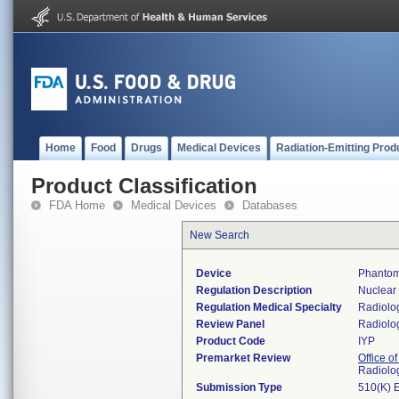
Home
Food
Drugs
Medical Devices
Radiation-Emitting Prod
Product Classification
FDA Home
Medical Devices
Databases
New Search
Device
Phantom
Regulation Description
Nuclear
Regulation Medical Specialty
Radiolo
Review Panel
Radiolo
Product Code
IYP
Premarket Review
Office o
Radiolo
Submission Type
510(K) 