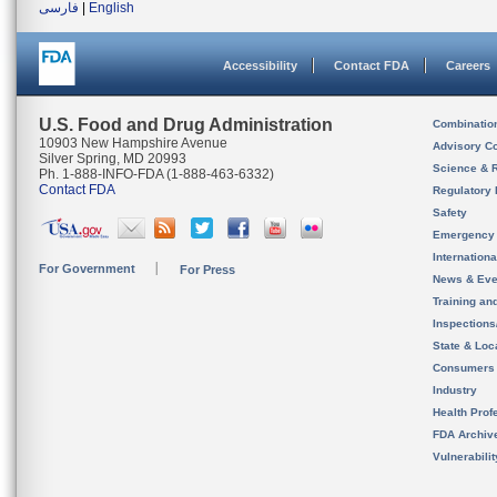
فارسی
|
English
Accessibility
Contact FDA
Careers
U.S. Food and Drug Administration
Combinatio
10903 New Hampshire Avenue
Advisory C
Silver Spring, MD 20993
Science & 
Ph. 1-888-INFO-FDA (1-888-463-6332)
Contact FDA
Regulatory 
Safety
Emergency
Internation
For Government
For Press
News & Eve
Training an
Inspection
State & Loca
Consumers
Industry
Health Prof
FDA Archiv
Vulnerabili