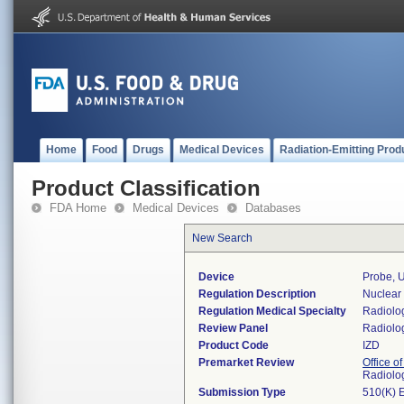
Home
Food
Drugs
Medical Devices
Radiation-Emitting Prod
Product Classification
FDA Home
Medical Devices
Databases
New Search
Device
Probe, 
Regulation Description
Nuclear
Regulation Medical Specialty
Radiolo
Review Panel
Radiolo
Product Code
IZD
Premarket Review
Office o
Radiolo
Submission Type
510(K) 