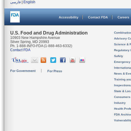
فارسی
|
English
Accessibility
Contact FDA
Careers
U.S. Food and Drug Administration
Combinatio
10903 New Hampshire Avenue
Advisory C
Silver Spring, MD 20993
Science & 
Ph. 1-888-INFO-FDA (1-888-463-6332)
Contact FDA
Regulatory 
Safety
Emergency
Internation
For Government
For Press
News & Eve
Training an
Inspection
State & Loca
Consumers
Industry
Health Prof
FDA Archiv
Vulnerabili