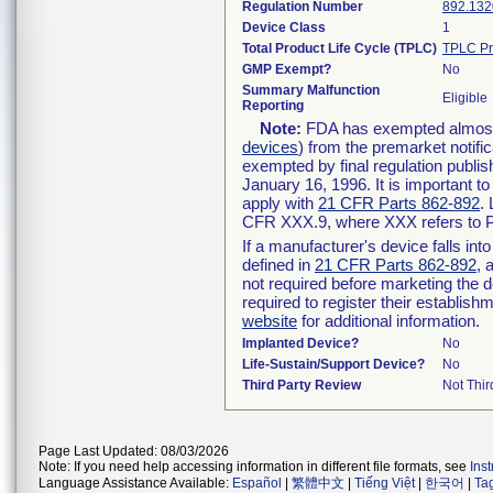
Regulation Number
892.132
Device Class
1
Total Product Life Cycle (TPLC)
TPLC Pr
GMP Exempt?
No
Summary Malfunction
Eligible
Reporting
Note:
FDA has exempted almost a
devices
) from the premarket notifi
exempted by final regulation publis
January 16, 1996. It is important t
apply with
21 CFR Parts 862-892
.
CFR XXX.9, where XXX refers to P
If a manufacturer's device falls in
defined in
21 CFR Parts 862-892
, 
not required before marketing the 
required to register their establis
website
for additional information.
Implanted Device?
No
Life-Sustain/Support Device?
No
Third Party Review
Not Thir
Page Last Updated: 08/03/2026
Note: If you need help accessing information in different file formats, see
Ins
Language Assistance Available:
Español
|
繁體中文
|
Tiếng Việt
|
한국어
|
Ta