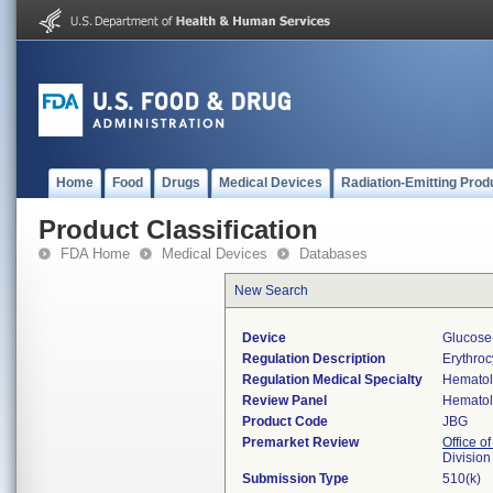
Home
Food
Drugs
Medical Devices
Radiation-Emitting Prod
Product Classification
FDA Home
Medical Devices
Databases
New Search
Device
Glucose
Regulation Description
Erythro
Regulation Medical Specialty
Hemato
Review Panel
Hemato
Product Code
JBG
Premarket Review
Office of
Divisio
Submission Type
510(k)