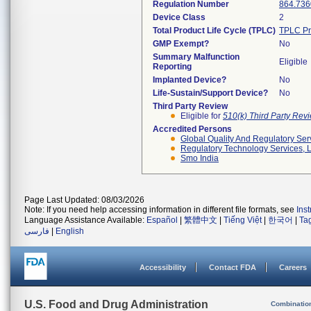
Regulation Number
864.736
Device Class
2
Total Product Life Cycle (TPLC)
TPLC Pr
GMP Exempt?
No
Summary Malfunction
Eligible
Reporting
Implanted Device?
No
Life-Sustain/Support Device?
No
Third Party Review
Eligible for
510(k) Third Party Re
Accredited Persons
Global Quality And Regulatory Ser
Regulatory Technology Services, L
Smo India
Page Last Updated: 08/03/2026
Note: If you need help accessing information in different file formats, see
Ins
Language Assistance Available:
Español
|
繁體中文
|
Tiếng Việt
|
한국어
|
Ta
فارسی
|
English
Accessibility
Contact FDA
Careers
U.S. Food and Drug Administration
Combinatio