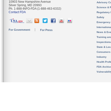
10903 New Hampshire Avenue
Advisory C
Silver Spring, MD 20993
Science & 
Ph. 1-888-INFO-FDA (1-888-463-6332)
Contact FDA
Regulatory 
Safety
Emergency
Internation
For Government
For Press
News & Eve
Training an
Inspection
State & Loca
Consumers
Industry
Health Prof
FDA Archiv
Vulnerabili