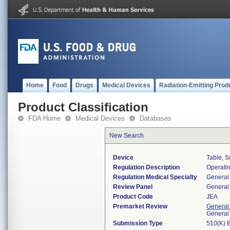
Home
Food
Drugs
Medical Devices
Radiation-Emitting Prod
Product Classification
FDA Home
Medical Devices
Databases
New Search
Device
Table, S
Regulation Description
Operatin
Regulation Medical Specialty
General 
Review Panel
General 
Product Code
JEA
Premarket Review
General
General
Submission Type
510(K) 