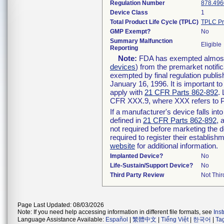
Regulation Number
878.496
Device Class
1
Total Product Life Cycle (TPLC)
TPLC Pr
GMP Exempt?
No
Summary Malfunction
Eligible
Reporting
Note:
FDA has exempted almost a
devices
) from the premarket notifi
exempted by final regulation publis
January 16, 1996. It is important t
apply with
21 CFR Parts 862-892
.
CFR XXX.9, where XXX refers to P
If a manufacturer's device falls in
defined in
21 CFR Parts 862-892
, 
not required before marketing the 
required to register their establis
website
for additional information.
Implanted Device?
No
Life-Sustain/Support Device?
No
Third Party Review
Not Thir
Page Last Updated: 08/03/2026
Note: If you need help accessing information in different file formats, see
Ins
Language Assistance Available:
Español
|
繁體中文
|
Tiếng Việt
|
한국어
|
Ta