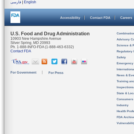
فارسی
|
English
Accessibility
Contact FDA
Careers
U.S. Food and Drug Administration
Combinatio
10903 New Hampshire Avenue
Advisory C
Silver Spring, MD 20993
Science & 
Ph. 1-888-INFO-FDA (1-888-463-6332)
Contact FDA
Regulatory 
Safety
Emergency
Internation
For Government
For Press
News & Eve
Training an
Inspection
State & Loca
Consumers
Industry
Health Prof
FDA Archiv
Vulnerabili