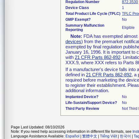
Regulation Number
872.3530
Device Class
1
Total Product Life Cycle (TPLC)
TPLC Pro
GMP Exempt?
No
Summary Malfunction
Eligible
Reporting
Note:
FDA has exempted almost all
devices
) from the premarket notifica
exempted by final regulation publish
January 16, 1996. It is important to 
with
21 CFR Parts 862-892
. Limita
XXX.9, where XXX refers to Parts 8
If a manufacturer's device falls int
defined in
21 CFR Parts 862-892
, a
required before marketing the devic
to register their establishment. Plea
additional information.
Implanted Device?
No
Life-Sustain/Support Device?
No
Third Party Review
Not Third 
Page Last Updated: 08/10/2026
Note: If you need help accessing information in different file formats, see
Ins
Language Assistance Available:
Español
|
繁體中文
|
Tiếng Việt
|
한국어
|
Ta