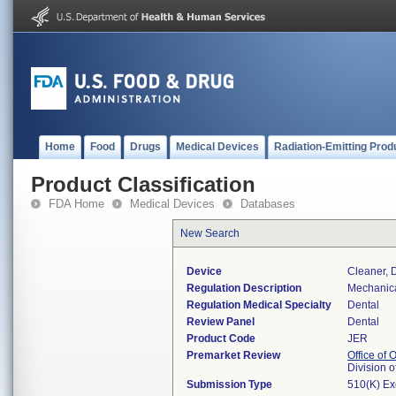
Home
Food
Drugs
Medical Devices
Radiation-Emitting Prod
Product Classification
FDA Home
Medical Devices
Databases
New Search
Device
Cleaner, 
Regulation Description
Mechanica
Regulation Medical Specialty
Dental
Review Panel
Dental
Product Code
JER
Premarket Review
Office of
Division 
Submission Type
510(K) E