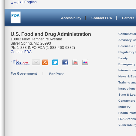
فارسی
|
English
Accessibility
Contact FDA
Careers
U.S. Food and Drug Administration
Combinatio
10903 New Hampshire Avenue
Advisory C
Silver Spring, MD 20993
Science & 
Ph. 1-888-INFO-FDA (1-888-463-6332)
Contact FDA
Regulatory 
Safety
Emergency
Internation
For Government
For Press
News & Eve
Training an
Inspection
State & Loca
Consumers
Industry
Health Prof
FDA Archiv
Vulnerabili