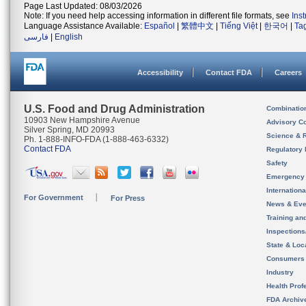
Page Last Updated: 08/03/2026
Note: If you need help accessing information in different file formats, see
Ins
Language Assistance Available:
Español
|
繁體中文
|
Tiếng Việt
|
한국어
|
Ta
فارسی
|
English
Accessibility
Contact FDA
Careers
U.S. Food and Drug Administration
Combinatio
10903 New Hampshire Avenue
Advisory C
Silver Spring, MD 20993
Science & 
Ph. 1-888-INFO-FDA (1-888-463-6332)
Contact FDA
Regulatory 
Safety
Emergency
Internation
For Government
For Press
News & Eve
Training an
Inspection
State & Loca
Consumers
Industry
Health Prof
FDA Archiv