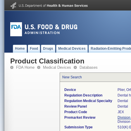
Home
Food
Drugs
Medical Devices
Radiation-Emitting Prod
Product Classification
FDA Home
Medical Devices
Databases
New Search
Device
Plier, O
Regulation Description
Dental h
Regulation Medical Specialty
Dental
Review Panel
Dental
Product Code
JEX
Premarket Review
Division
Divisio
Submission Type
510(K) 