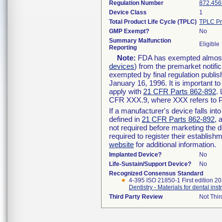
Regulation Number
872.456
Device Class
1
Total Product Life Cycle (TPLC)
TPLC Pr
GMP Exempt?
No
Summary Malfunction
Eligible
Reporting
Note:
FDA has exempted almost a
devices
) from the premarket notifi
exempted by final regulation publis
January 16, 1996. It is important t
apply with
21 CFR Parts 862-892
.
CFR XXX.9, where XXX refers to P
If a manufacturer's device falls in
defined in
21 CFR Parts 862-892
, 
not required before marketing the 
required to register their establis
website
for additional information.
Implanted Device?
No
Life-Sustain/Support Device?
No
Recognized Consensus Standard
4-395 ISO 21850-1 First edition 2
Dentistry - Materials for dental inst
Third Party Review
Not Thir