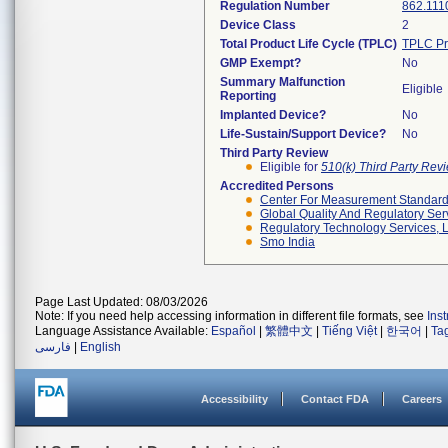
Regulation Number
862.111
Device Class
2
Total Product Life Cycle (TPLC)
TPLC Pr
GMP Exempt?
No
Summary Malfunction
Eligible
Reporting
Implanted Device?
No
Life-Sustain/Support Device?
No
Third Party Review
Eligible for
510(k) Third Party Re
Accredited Persons
Center For Measurement Standards
Global Quality And Regulatory Ser
Regulatory Technology Services, L
Smo India
Page Last Updated: 08/03/2026
Note: If you need help accessing information in different file formats, see
Ins
Language Assistance Available:
Español
|
繁體中文
|
Tiếng Việt
|
한국어
|
Ta
فارسی
|
English
Accessibility
Contact FDA
Careers