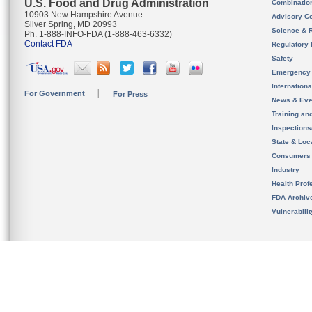
U.S. Food and Drug Administration
Combinatio
10903 New Hampshire Avenue
Advisory C
Silver Spring, MD 20993
Science & 
Ph. 1-888-INFO-FDA (1-888-463-6332)
Contact FDA
Regulatory 
Safety
Emergency
Internation
For Government
For Press
News & Eve
Training an
Inspection
State & Loca
Consumers
Industry
Health Prof
FDA Archiv
Vulnerabili