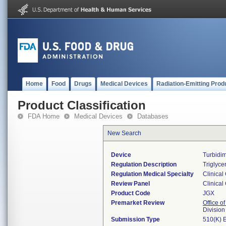
Home
Food
Drugs
Medical Devices
Radiation-Emitting Prod
Product Classification
FDA Home
Medical Devices
Databases
New Search
Device
Turbidim
Regulation Description
Triglyce
Regulation Medical Specialty
Clinical
Review Panel
Clinical
Product Code
JGX
Premarket Review
Office of
Division
Submission Type
510(K) 