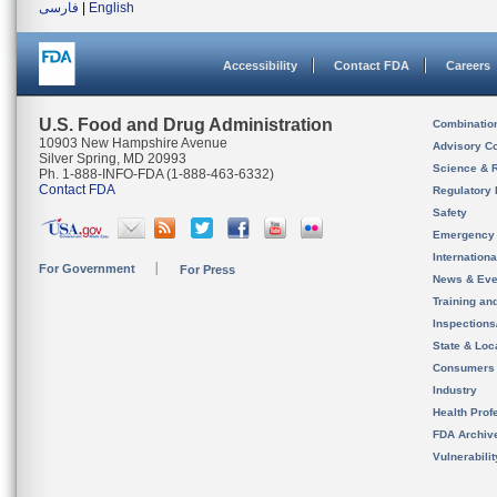
فارسی
|
English
Accessibility
Contact FDA
Careers
U.S. Food and Drug Administration
Combinatio
10903 New Hampshire Avenue
Advisory C
Silver Spring, MD 20993
Science & 
Ph. 1-888-INFO-FDA (1-888-463-6332)
Contact FDA
Regulatory 
Safety
Emergency
Internation
For Government
For Press
News & Eve
Training an
Inspection
State & Loca
Consumers
Industry
Health Prof
FDA Archiv
Vulnerabili