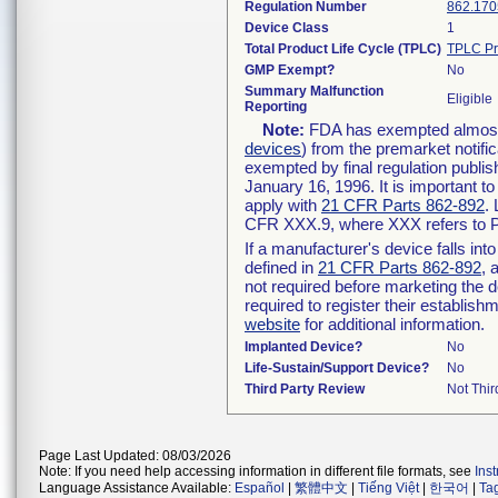
Regulation Number
862.170
Device Class
1
Total Product Life Cycle (TPLC)
TPLC Pr
GMP Exempt?
No
Summary Malfunction
Eligible
Reporting
Note:
FDA has exempted almost a
devices
) from the premarket notifi
exempted by final regulation publis
January 16, 1996. It is important t
apply with
21 CFR Parts 862-892
.
CFR XXX.9, where XXX refers to P
If a manufacturer's device falls in
defined in
21 CFR Parts 862-892
, 
not required before marketing the 
required to register their establis
website
for additional information.
Implanted Device?
No
Life-Sustain/Support Device?
No
Third Party Review
Not Thir
Page Last Updated: 08/03/2026
Note: If you need help accessing information in different file formats, see
Ins
Language Assistance Available:
Español
|
繁體中文
|
Tiếng Việt
|
한국어
|
Ta