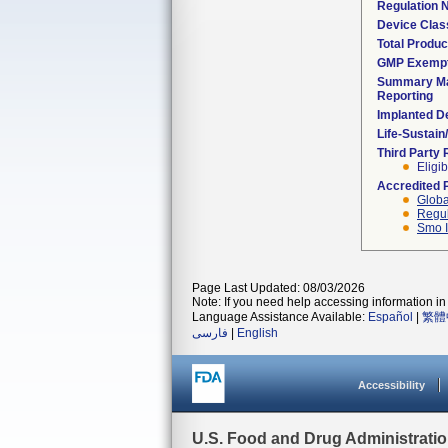
Regulation
Device Clas
Total Produc
GMP Exemp
Summary Ma
Reporting
Implanted D
Life-Sustai
Third Party
Eligib
Accredited 
Globa
Regul
Smo I
Page Last Updated: 08/03/2026
Note: If you need help accessing information in 
Language Assistance Available:
Español
|
繁體
فارسی
|
English
Accessibility
U.S. Food and Drug Administrati