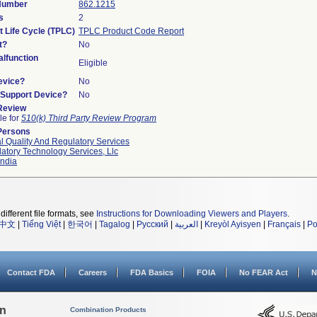
 Number
862.1215
s
2
t Life Cycle (TPLC)
TPLC Product Code Report
t?
No
lfunction
Eligible
evice?
No
n/Support Device?
No
 Review
le for
510(k) Third Party Review Program
Persons
l Quality And Regulatory Services
atory Technology Services, Llc
ndia
different file formats, see
Instructions for Downloading Viewers and Players
.
中文
|
Tiếng Việt
|
한국어
|
Tagalog
|
Русский
|
العربية
|
Kreyòl Ayisyen
|
Français
|
Po
Contact FDA
Careers
FDA Basics
FOIA
No FEAR Act
N
on
Combination Products