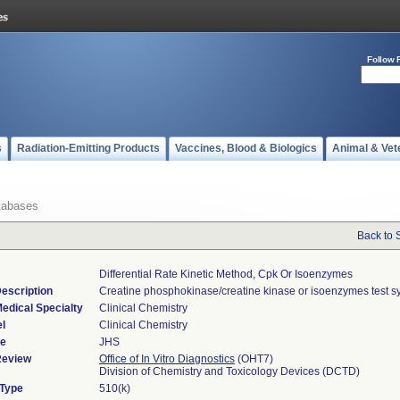
Follow 
s
Radiation-Emitting Products
Vaccines, Blood & Biologics
Animal & Vet
tabases
Back to 
Differential Rate Kinetic Method, Cpk Or Isoenzymes
escription
Creatine phosphokinase/creatine kinase or isoenzymes test s
edical Specialty
Clinical Chemistry
l
Clinical Chemistry
de
JHS
Review
Office of In Vitro Diagnostics
(OHT7)
Division of Chemistry and Toxicology Devices (DCTD)
 Type
510(k)