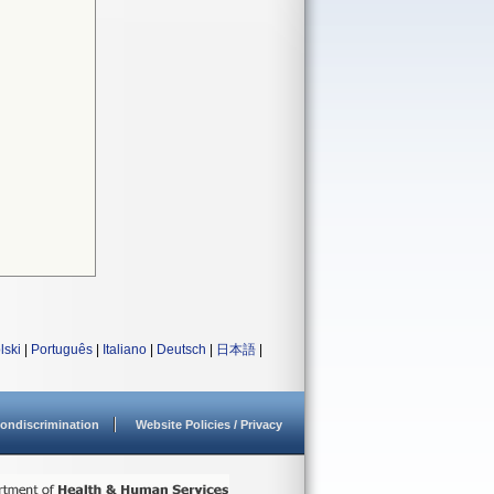
lski
|
Português
|
Italiano
|
Deutsch
|
日本語
|
ondiscrimination
Website Policies / Privacy