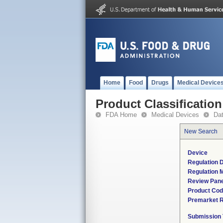
Home
Food
Drugs
Medical Device
Product Classification
FDA Home
Medical Devices
Da
New Search
Device
Regulation D
Regulation M
Review Pane
Product Co
Premarket 
Submission