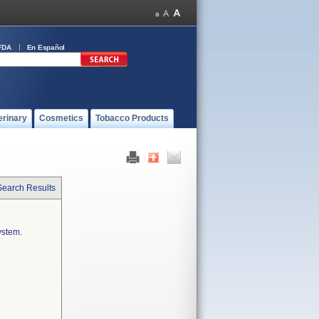
FDA
En Español
erinary
Cosmetics
Tobacco Products
Search Results
ystem.