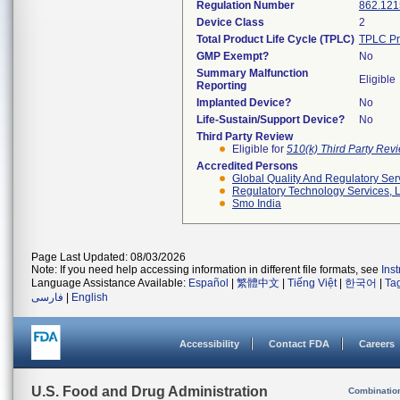
Regulation Number
862.121
Device Class
2
Total Product Life Cycle (TPLC)
TPLC Pr
GMP Exempt?
No
Summary Malfunction
Eligible
Reporting
Implanted Device?
No
Life-Sustain/Support Device?
No
Third Party Review
Eligible for
510(k) Third Party Re
Accredited Persons
Global Quality And Regulatory Ser
Regulatory Technology Services, L
Smo India
Page Last Updated: 08/03/2026
Note: If you need help accessing information in different file formats, see
Ins
Language Assistance Available:
Español
|
繁體中文
|
Tiếng Việt
|
한국어
|
Ta
فارسی
|
English
Accessibility
Contact FDA
Careers
U.S. Food and Drug Administration
Combinatio