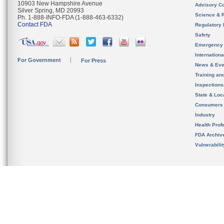
10903 New Hampshire Avenue
Advisory C
Silver Spring, MD 20993
Science & 
Ph. 1-888-INFO-FDA (1-888-463-6332)
Contact FDA
Regulatory 
Safety
Emergency
Internation
For Government
For Press
News & Eve
Training an
Inspection
State & Loca
Consumers
Industry
Health Prof
FDA Archiv
Vulnerabili