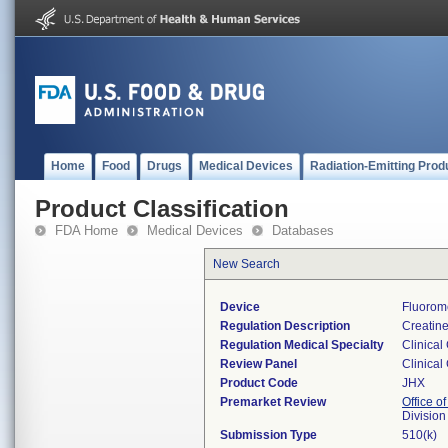
Home
Food
Drugs
Medical Devices
Radiation-Emitting Prod
Product Classification
FDA Home
Medical Devices
Databases
New Search
Device
Fluorom
Regulation Description
Creatine
Regulation Medical Specialty
Clinical
Review Panel
Clinical
Product Code
JHX
Premarket Review
Office of
Division
Submission Type
510(k)