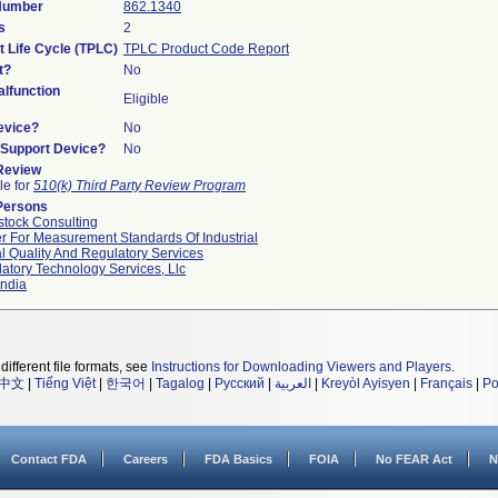
 Number
862.1340
s
2
t Life Cycle (TPLC)
TPLC Product Code Report
t?
No
lfunction
Eligible
evice?
No
n/Support Device?
No
 Review
le for
510(k) Third Party Review Program
Persons
tock Consulting
r For Measurement Standards Of Industrial
l Quality And Regulatory Services
atory Technology Services, Llc
ndia
different file formats, see
Instructions for Downloading Viewers and Players
.
中文
|
Tiếng Việt
|
한국어
|
Tagalog
|
Русский
|
العربية
|
Kreyòl Ayisyen
|
Français
|
Po
Contact FDA
Careers
FDA Basics
FOIA
No FEAR Act
N