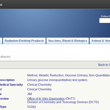
Follow 
s
Radiation-Emitting Products
Vaccines, Blood & Biologics
Animal & Vet
tabases
Back to 
Method, Metallic Reduction, Glucose (urinary, Non-Quantitativ
escription
Urinary glucose (nonquantitative) test system.
edical Specialty
Clinical Chemistry
l
Clinical Chemistry
de
JIM
Review
Office of In Vitro Diagnostics
(OHT7)
Division of Chemistry and Toxicology Devices (DCTD)
 Type
510(k)