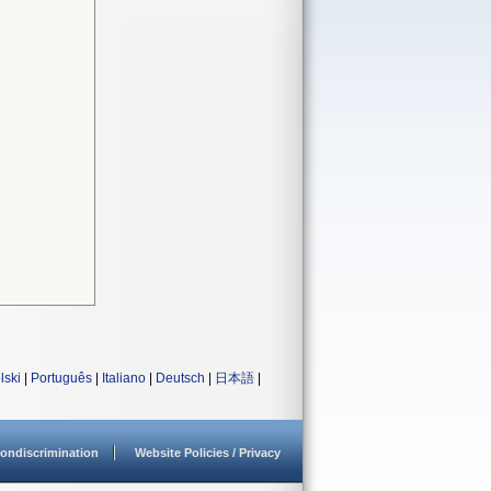
lski
|
Português
|
Italiano
|
Deutsch
|
日本語
|
ondiscrimination
Website Policies / Privacy