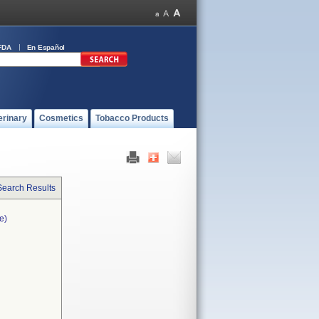
FDA
En Español
erinary
Cosmetics
Tobacco Products
Search Results
e)