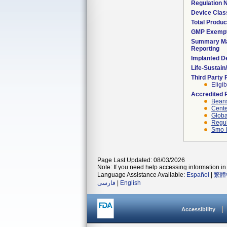
Regulation
Device Clas
Total Produc
GMP Exemp
Summary Ma
Reporting
Implanted D
Life-Sustai
Third Party
Eligib
Accredited 
Beans
Cente
Globa
Regul
Smo I
Page Last Updated: 08/03/2026
Note: If you need help accessing information in 
Language Assistance Available:
Español
|
繁體
فارسی
|
English
Accessibility