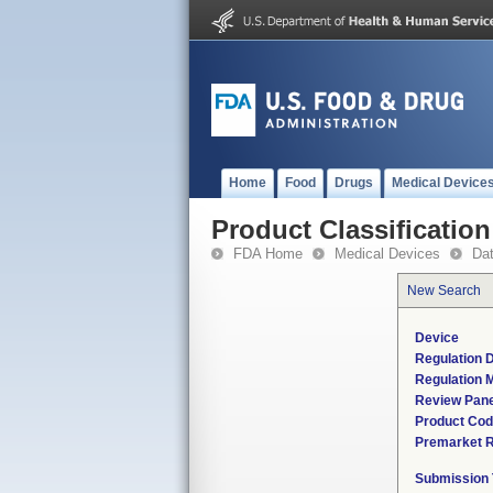
Home
Food
Drugs
Medical Device
Product Classification
FDA Home
Medical Devices
Da
New Search
Device
Regulation D
Regulation M
Review Pane
Product Co
Premarket 
Submission