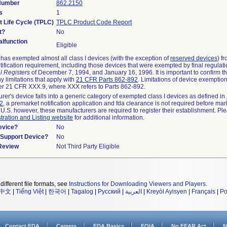
 Number
862.2150
s
1
t Life Cycle (TPLC)
TPLC Product Code Report
t?
No
lfunction
Eligible
as exempted almost all class I devices (with the exception of
reserved devices
) f
ification requirement, including those devices that were exempted by final regulat
l Registers
of December 7, 1994, and January 16, 1996. It is important to confirm 
y limitations that apply with
21 CFR Parts 862-892
. Limitations of device exemptio
r 21 CFR XXX.9, where XXX refers to Parts 862-892.
urer's device falls into a generic category of exempted class I devices as defined in
92
, a premarket notification application and fda clearance is not required before mar
 U.S. however, these manufacturers are required to register their establishment. Pl
tration and Listing website
for additional information.
evice?
No
n/Support Device?
No
 Review
Not Third Party Eligible
different file formats, see
Instructions for Downloading Viewers and Players
.
中文
|
Tiếng Việt
|
한국어
|
Tagalog
|
Русский
|
العربية
|
Kreyòl Ayisyen
|
Français
|
Po
Contact FDA
Careers
FDA Basics
FOIA
No FEAR Act
N