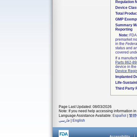
Regulation
Device Clas
Total Produc
GMP Exemp
Summary Ma
Reporting
Note:
FDA h
premarket not
in the
Federa
status and an
covered unde
If a manufact
Parts 862-8
device in the
Device Regis
Implanted D
Life-Sustai
Third Party
Page Last Updated: 08/03/2026
Note: If you need help accessing information in 
Language Assistance Available:
Español
|
繁體
فارسی
|
English
Accessibility