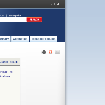
FDA
En Español
erinary
Cosmetics
Tobacco Products
Search Results
inical Use
ical use.