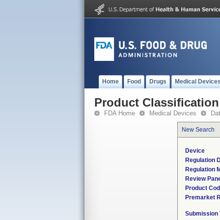
Home
Food
Drugs
Medical Device
Product Classification
FDA Home
Medical Devices
Da
New Search
Device
Regulation D
Regulation M
Review Pane
Product Co
Premarket 
Submission