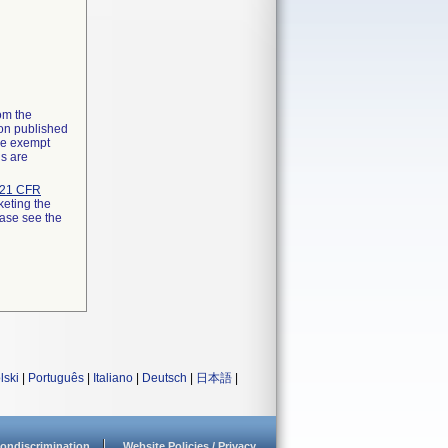
rom the
ion published
the exempt
ns are
21 CFR
keting the
ease see the
lski
|
Português
|
Italiano
|
Deutsch
|
日本語
|
ondiscrimination
Website Policies / Privacy