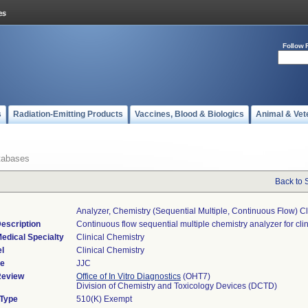
Follow 
s
Radiation-Emitting Products
Vaccines, Blood & Biologics
Animal & Vet
tabases
Back to 
Analyzer, Chemistry (sequential Multiple, Continuous Flow) Cl
escription
Continuous flow sequential multiple chemistry analyzer for clin
edical Specialty
Clinical Chemistry
l
Clinical Chemistry
de
JJC
Review
Office of In Vitro Diagnostics
(OHT7)
Division of Chemistry and Toxicology Devices (DCTD)
 Type
510(K) Exempt