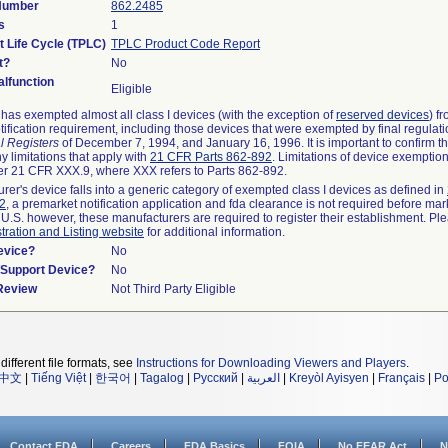
 Number
862.2485
s
1
t Life Cycle (TPLC)
TPLC Product Code Report
t?
No
lfunction
Eligible
as exempted almost all class I devices (with the exception of
reserved devices
) f
ification requirement, including those devices that were exempted by final regulat
l Registers
of December 7, 1994, and January 16, 1996. It is important to confirm 
y limitations that apply with
21 CFR Parts 862-892
. Limitations of device exemptio
r 21 CFR XXX.9, where XXX refers to Parts 862-892.
urer's device falls into a generic category of exempted class I devices as defined in
92
, a premarket notification application and fda clearance is not required before mar
 U.S. however, these manufacturers are required to register their establishment. Pl
tration and Listing website
for additional information.
evice?
No
n/Support Device?
No
 Review
Not Third Party Eligible
different file formats, see
Instructions for Downloading Viewers and Players
.
中文
|
Tiếng Việt
|
한국어
|
Tagalog
|
Русский
|
العربية
|
Kreyòl Ayisyen
|
Français
|
Po
Contact FDA
Careers
FDA Basics
FOIA
No FEAR Act
N