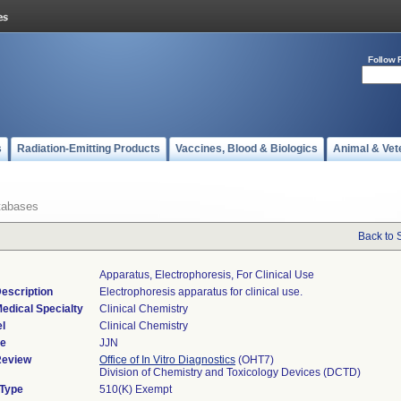
Follow 
s
Radiation-Emitting Products
Vaccines, Blood & Biologics
Animal & Vet
tabases
Back to 
Apparatus, Electrophoresis, For Clinical Use
escription
Electrophoresis apparatus for clinical use.
edical Specialty
Clinical Chemistry
l
Clinical Chemistry
de
JJN
Review
Office of In Vitro Diagnostics
(OHT7)
Division of Chemistry and Toxicology Devices (DCTD)
 Type
510(K) Exempt