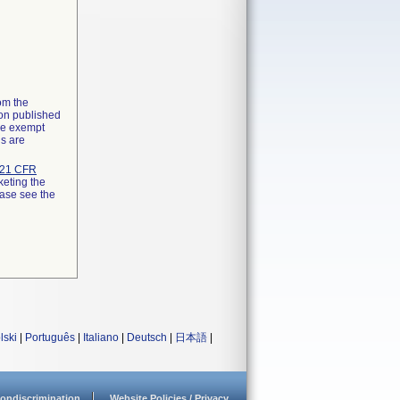
rom the
ion published
the exempt
ns are
21 CFR
keting the
ease see the
lski
|
Português
|
Italiano
|
Deutsch
|
日本語
|
ondiscrimination
Website Policies / Privacy