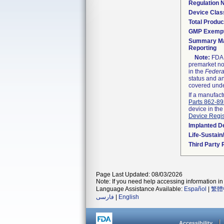
Regulation
Device Clas
Total Produc
GMP Exemp
Summary Ma
Reporting
Note:
FDA h
premarket not
in the
Federa
status and an
covered unde
If a manufact
Parts 862-8
device in the
Device Regis
Implanted D
Life-Sustai
Third Party
Page Last Updated: 08/03/2026
Note: If you need help accessing information in 
Language Assistance Available:
Español
|
繁體
فارسی
|
English
Accessibility