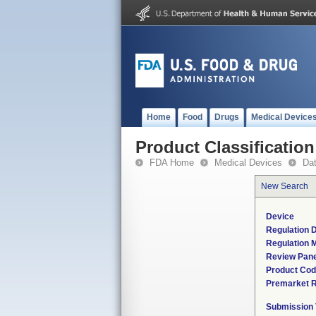
Home
Food
Drugs
Medical Device
Product Classification
FDA Home
Medical Devices
Da
New Search
Device
Regulation D
Regulation M
Review Pane
Product Co
Premarket 
Submission