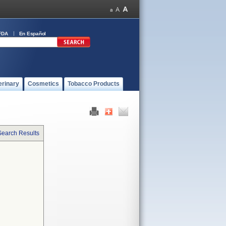
FDA
En Español
erinary
Cosmetics
Tobacco Products
Search Results