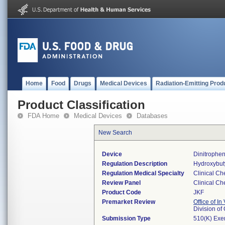
Home
Food
Drugs
Medical Devices
Radiation-Emitting Prod
Product Classification
FDA Home
Medical Devices
Databases
New Search
Device
Dinitrophe
Regulation Description
Hydroxybut
Regulation Medical Specialty
Clinical Ch
Review Panel
Clinical Ch
Product Code
JKF
Premarket Review
Office of In
Division of
Submission Type
510(K) Exe