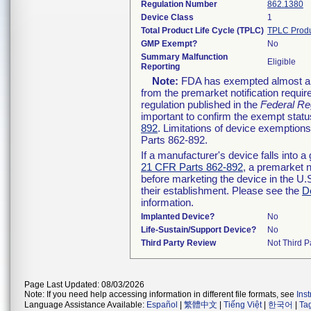
Regulation Number
862.1380
Device Class
1
Total Product Life Cycle (TPLC)
TPLC Produ
GMP Exempt?
No
Summary Malfunction
Eligible
Reporting
Note:
FDA has exempted almost all 
from the premarket notification requi
regulation published in the
Federal Re
important to confirm the exempt status
892
. Limitations of device exemptio
Parts 862-892.
If a manufacturer's device falls into 
21 CFR Parts 862-892
, a premarket n
before marketing the device in the U.
their establishment. Please see the
D
information.
Implanted Device?
No
Life-Sustain/Support Device?
No
Third Party Review
Not Third Pa
Page Last Updated: 08/03/2026
Note: If you need help accessing information in different file formats, see
Ins
Language Assistance Available:
Español
|
繁體中文
|
Tiếng Việt
|
한국어
|
Ta