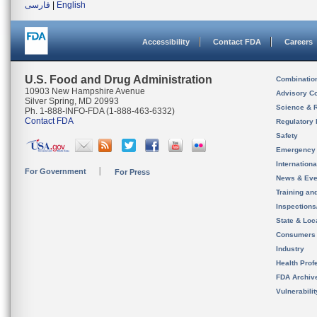
فارسی
|
English
Accessibility
Contact FDA
Careers
U.S. Food and Drug Administration
Combinatio
10903 New Hampshire Avenue
Advisory C
Silver Spring, MD 20993
Science & 
Ph. 1-888-INFO-FDA (1-888-463-6332)
Contact FDA
Regulatory 
Safety
Emergency
Internation
For Government
For Press
News & Eve
Training an
Inspection
State & Loca
Consumers
Industry
Health Prof
FDA Archiv
Vulnerabili