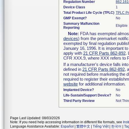
Regulation Number
862.161
Device Class
1
Total Product Life Cycle (TPLC)
TPLC Pr
GMP Exempt?
No
Summary Malfunction
Eligible
Reporting
Note:
FDA has exempted almost a
devices
) from the premarket notifi
exempted by final regulation publis
January 16, 1996. It is important t
apply with
21 CFR Parts 862-892
.
CFR XXX.9, where XXX refers to P
If a manufacturer's device falls in
defined in
21 CFR Parts 862-892
, 
not required before marketing the 
required to register their establis
website
for additional information.
Implanted Device?
No
Life-Sustain/Support Device?
No
Third Party Review
Not Thir
Page Last Updated: 08/03/2026
Note: If you need help accessing information in different file formats, see
Ins
Language Assistance Available:
Español
|
繁體中文
|
Tiếng Việt
|
한국어
|
Ta