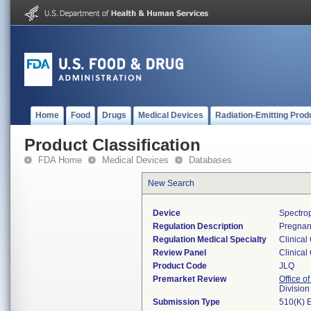
Home
Food
Drugs
Medical Devices
Radiation-Emitting Prod
Product Classification
FDA Home
Medical Devices
Databases
New Search
Device
Spectrop
Regulation Description
Pregnane
Regulation Medical Specialty
Clinical
Review Panel
Clinical
Product Code
JLQ
Premarket Review
Office of
Division
Submission Type
510(K) 