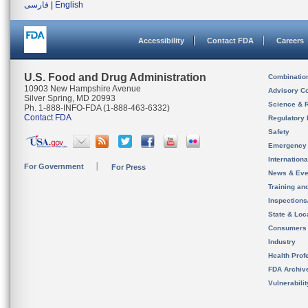
فارسی
|
English
Accessibility
Contact FDA
Careers
U.S. Food and Drug Administration
Combinatio
10903 New Hampshire Avenue
Advisory C
Silver Spring, MD 20993
Science & 
Ph. 1-888-INFO-FDA (1-888-463-6332)
Contact FDA
Regulatory 
Safety
Emergency
Internation
For Government
For Press
News & Eve
Training an
Inspection
State & Loca
Consumers
Industry
Health Prof
FDA Archiv
Vulnerabili