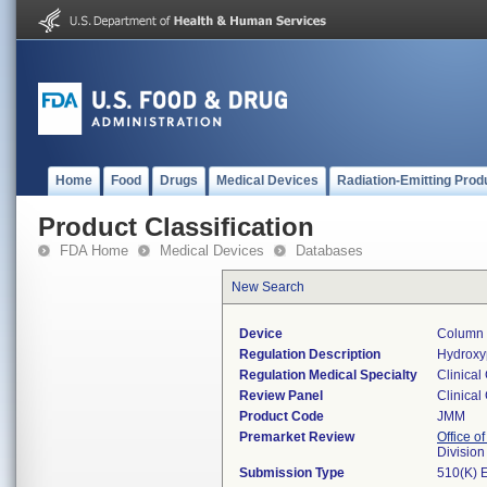
Home
Food
Drugs
Medical Devices
Radiation-Emitting Prod
Product Classification
FDA Home
Medical Devices
Databases
New Search
Device
Column 
Regulation Description
Hydroxyp
Regulation Medical Specialty
Clinical
Review Panel
Clinical
Product Code
JMM
Premarket Review
Office of
Division
Submission Type
510(K) 