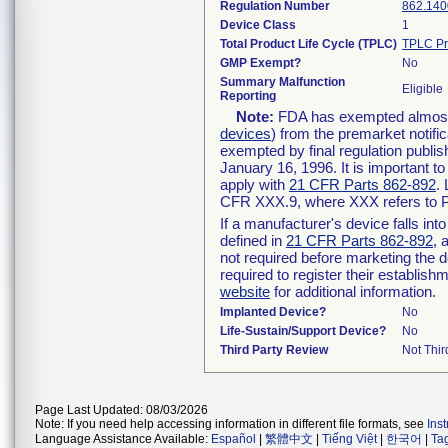
Regulation Number
862.140
Device Class
1
Total Product Life Cycle (TPLC)
TPLC Pr
GMP Exempt?
No
Summary Malfunction
Eligible
Reporting
Note:
FDA has exempted almost a
devices
) from the premarket notifi
exempted by final regulation publis
January 16, 1996. It is important t
apply with
21 CFR Parts 862-892
.
CFR XXX.9, where XXX refers to P
If a manufacturer's device falls in
defined in
21 CFR Parts 862-892
, 
not required before marketing the 
required to register their establis
website
for additional information.
Implanted Device?
No
Life-Sustain/Support Device?
No
Third Party Review
Not Thir
Page Last Updated: 08/03/2026
Note: If you need help accessing information in different file formats, see
Ins
Language Assistance Available:
Español
|
繁體中文
|
Tiếng Việt
|
한국어
|
Ta