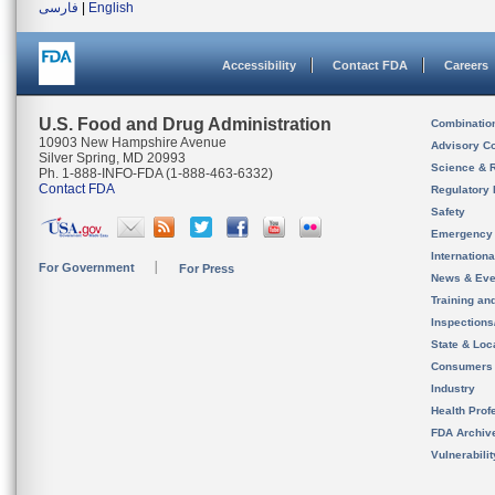
فارسی
|
English
Accessibility
Contact FDA
Careers
U.S. Food and Drug Administration
Combinatio
10903 New Hampshire Avenue
Advisory C
Silver Spring, MD 20993
Science & 
Ph. 1-888-INFO-FDA (1-888-463-6332)
Contact FDA
Regulatory 
Safety
Emergency
Internation
For Government
For Press
News & Eve
Training an
Inspection
State & Loca
Consumers
Industry
Health Prof
FDA Archiv
Vulnerabili