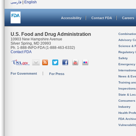
فارسی
|
English
Accessibility
Contact FDA
Careers
U.S. Food and Drug Administration
Combinatio
10903 New Hampshire Avenue
Advisory C
Silver Spring, MD 20993
Science & 
Ph. 1-888-INFO-FDA (1-888-463-6332)
Contact FDA
Regulatory 
Safety
Emergency
Internation
For Government
For Press
News & Eve
Training an
Inspection
State & Loca
Consumers
Industry
Health Prof
FDA Archiv
Vulnerabili