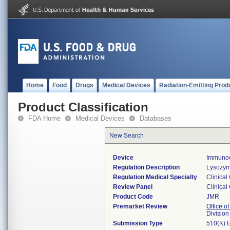
Home
Food
Drugs
Medical Devices
Radiation-Emitting Prod
Product Classification
FDA Home
Medical Devices
Databases
New Search
Device
Immunoc
Regulation Description
Lysozym
Regulation Medical Specialty
Clinical
Review Panel
Clinical
Product Code
JMR
Premarket Review
Office of
Division
Submission Type
510(K) 