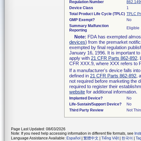
Regulation Number
862.149
Device Class
1
Total Product Life Cycle (TPLC)
TPLC Pr
GMP Exempt?
No
Summary Malfunction
Eligible
Reporting
Note:
FDA has exempted almost a
devices
) from the premarket notifi
exempted by final regulation publis
January 16, 1996. It is important t
apply with
21 CFR Parts 862-892
.
CFR XXX.9, where XXX refers to P
If a manufacturer's device falls in
defined in
21 CFR Parts 862-892
, 
not required before marketing the 
required to register their establis
website
for additional information.
Implanted Device?
No
Life-Sustain/Support Device?
No
Third Party Review
Not Thir
Page Last Updated: 08/03/2026
Note: If you need help accessing information in different file formats, see
Ins
Language Assistance Available:
Español
|
繁體中文
|
Tiếng Việt
|
한국어
|
Ta