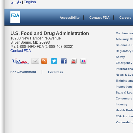
فارسی
|
English
Accessibility
Contact FDA
Careers
U.S. Food and Drug Administration
Combinatio
10903 New Hampshire Avenue
Advisory C
Silver Spring, MD 20993
Science & 
Ph. 1-888-INFO-FDA (1-888-463-6332)
Contact FDA
Regulatory 
Safety
Emergency
Internation
For Government
For Press
News & Eve
Training an
Inspection
State & Loca
Consumers
Industry
Health Prof
FDA Archiv
Vulnerabili