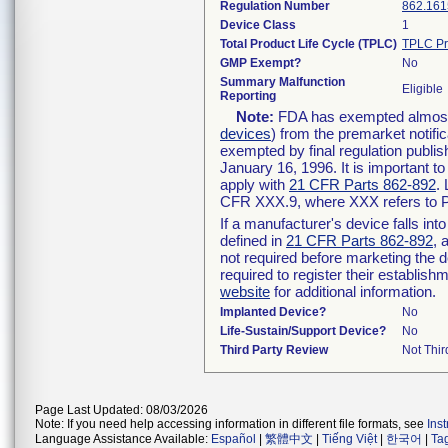
Regulation Number
862.161
Device Class
1
Total Product Life Cycle (TPLC)
TPLC Pr
GMP Exempt?
No
Summary Malfunction
Eligible
Reporting
Note:
FDA has exempted almost a
devices
) from the premarket notifi
exempted by final regulation publis
January 16, 1996. It is important t
apply with
21 CFR Parts 862-892
.
CFR XXX.9, where XXX refers to P
If a manufacturer's device falls in
defined in
21 CFR Parts 862-892
, 
not required before marketing the 
required to register their establis
website
for additional information.
Implanted Device?
No
Life-Sustain/Support Device?
No
Third Party Review
Not Thir
Page Last Updated: 08/03/2026
Note: If you need help accessing information in different file formats, see
Ins
Language Assistance Available:
Español
|
繁體中文
|
Tiếng Việt
|
한국어
|
Ta