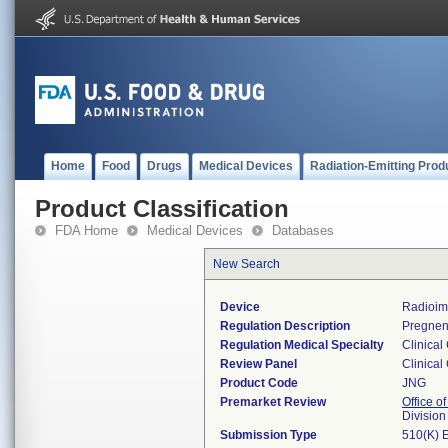
Home
Food
Drugs
Medical Devices
Radiation-Emitting Prod
Product Classification
FDA Home
Medical Devices
Databases
New Search
Device
Radioim
Regulation Description
Pregnen
Regulation Medical Specialty
Clinical
Review Panel
Clinical
Product Code
JNG
Premarket Review
Office of
Division
Submission Type
510(K) 