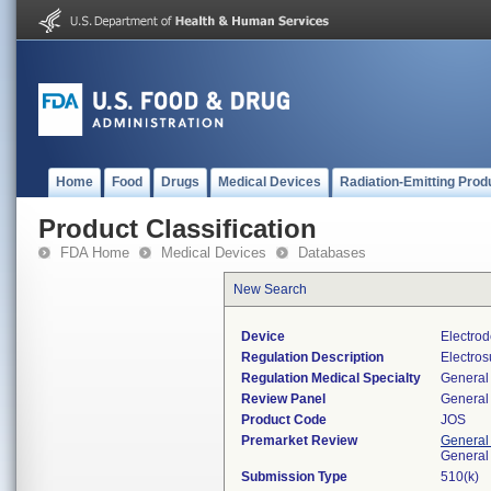
Home
Food
Drugs
Medical Devices
Radiation-Emitting Prod
Product Classification
FDA Home
Medical Devices
Databases
New Search
Device
Electrod
Regulation Description
Electros
Regulation Medical Specialty
General 
Review Panel
General 
Product Code
JOS
Premarket Review
General
General
Submission Type
510(k)