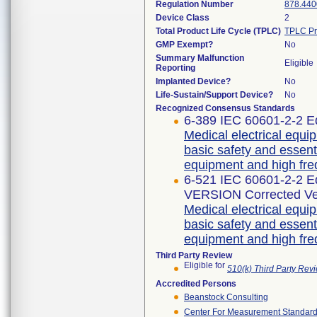
Regulation Number
878.440
Device Class
2
Total Product Life Cycle (TPLC)
TPLC Pr
GMP Exempt?
No
Summary Malfunction
Eligible
Reporting
Implanted Device?
No
Life-Sustain/Support Device?
No
Recognized Consensus Standards
6-389 IEC 60601-2-2 Ed
Medical electrical equip
basic safety and essent
equipment and high fre
6-521 IEC 60601-2-2 
VERSION Corrected Ve
Medical electrical equip
basic safety and essent
equipment and high fre
Third Party Review
Eligible for
510(k) Third Party Re
Accredited Persons
Beanstock Consulting
Center For Measurement Standards