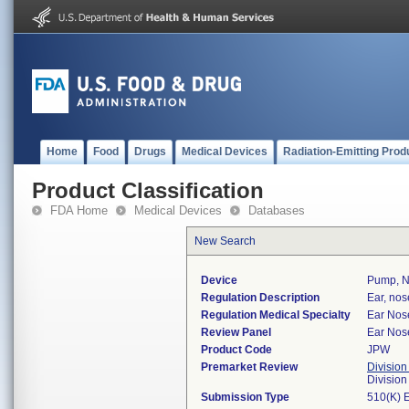
Home
Food
Drugs
Medical Devices
Radiation-Emitting Prod
Product Classification
FDA Home
Medical Devices
Databases
New Search
Device
Pump, Ne
Regulation Description
Ear, nos
Regulation Medical Specialty
Ear Nos
Review Panel
Ear Nos
Product Code
JPW
Premarket Review
Division
Divisio
Submission Type
510(K) 