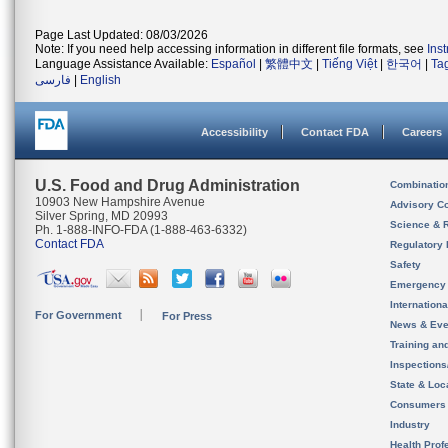
Page Last Updated: 08/03/2026
Note: If you need help accessing information in different file formats, see
Ins
Language Assistance Available:
Español
|
繁體中文
|
Tiếng Việt
|
한국어
|
Ta
فارسی
|
English
Accessibility
Contact FDA
Careers
U.S. Food and Drug Administration
Combinatio
10903 New Hampshire Avenue
Advisory C
Silver Spring, MD 20993
Science & 
Ph. 1-888-INFO-FDA (1-888-463-6332)
Contact FDA
Regulatory 
Safety
Emergency
Internation
For Government
For Press
News & Eve
Training an
Inspection
State & Loca
Consumers
Industry
Health Prof