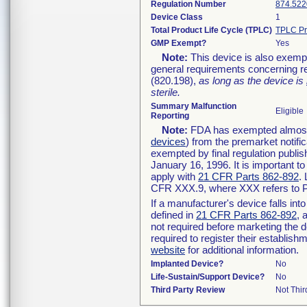
Regulation Number
874.522
Device Class
1
Total Product Life Cycle (TPLC)
TPLC Pr
GMP Exempt?
Yes
Note:
This device is also exemp
general requirements concerning re
(820.198),
as long as the device is
sterile.
Summary Malfunction
Eligible
Reporting
Note:
FDA has exempted almost a
devices
) from the premarket notifi
exempted by final regulation publis
January 16, 1996. It is important t
apply with
21 CFR Parts 862-892
.
CFR XXX.9, where XXX refers to P
If a manufacturer's device falls in
defined in
21 CFR Parts 862-892
, 
not required before marketing the 
required to register their establis
website
for additional information.
Implanted Device?
No
Life-Sustain/Support Device?
No
Third Party Review
Not Thir