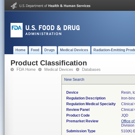
Home
Food
Drugs
Medical Devices
Radiation-Emitting Prod
Product Classification
FDA Home
Medical Devices
Databases
New Search
Device
Resin, I
Regulation Description
Iron-bin
Regulation Medical Specialty
Clinical
Review Panel
Clinical
Product Code
JQD
Premarket Review
Office of
Division
Submission Type
510(K) 