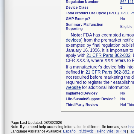
Regulation Number
862.141
Device Class
1
Total Product Life Cycle (TPLC)
TPLC Pr
GMP Exempt?
No
Summary Malfunction
Eligible
Reporting
Note:
FDA has exempted almost a
devices
) from the premarket notifi
exempted by final regulation publis
January 16, 1996. It is important t
apply with
21 CFR Parts 862-892
.
CFR XXX.9, where XXX refers to P
If a manufacturer's device falls in
defined in
21 CFR Parts 862-892
, 
not required before marketing the 
required to register their establis
website
for additional information.
Implanted Device?
No
Life-Sustain/Support Device?
No
Third Party Review
Not Thir
Page Last Updated: 08/03/2026
Note: If you need help accessing information in different file formats, see
Ins
Language Assistance Available:
Español
|
繁體中文
|
Tiếng Việt
|
한국어
|
Ta