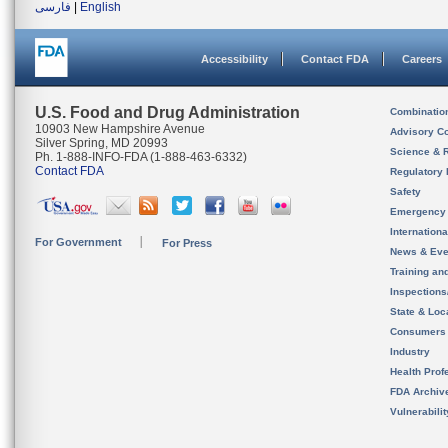
فارسی
|
English
Accessibility
Contact FDA
Careers
U.S. Food and Drug Administration
Combinatio
10903 New Hampshire Avenue
Advisory C
Silver Spring, MD 20993
Science & 
Ph. 1-888-INFO-FDA (1-888-463-6332)
Contact FDA
Regulatory 
Safety
Emergency
Internation
For Government
For Press
News & Eve
Training an
Inspection
State & Loca
Consumers
Industry
Health Prof
FDA Archiv
Vulnerabili