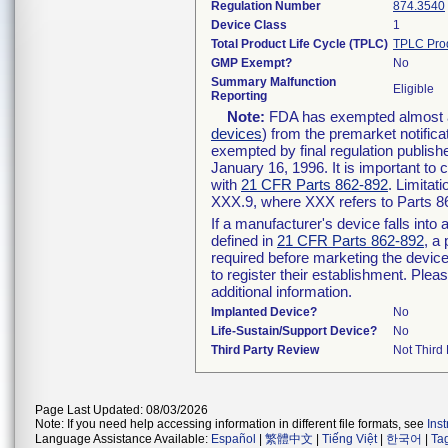
Regulation Number
874.3540
Device Class
1
Total Product Life Cycle (TPLC)
TPLC Pro
GMP Exempt?
No
Summary Malfunction
Eligible
Reporting
Note:
FDA has exempted almost all
devices
) from the premarket notifica
exempted by final regulation publish
January 16, 1996. It is important to 
with
21 CFR Parts 862-892
. Limita
XXX.9, where XXX refers to Parts 8
If a manufacturer's device falls int
defined in
21 CFR Parts 862-892
, a
required before marketing the devic
to register their establishment. Plea
additional information.
Implanted Device?
No
Life-Sustain/Support Device?
No
Third Party Review
Not Third 
Page Last Updated: 08/03/2026
Note: If you need help accessing information in different file formats, see
Ins
Language Assistance Available:
Español
|
繁體中文
|
Tiếng Việt
|
한국어
|
Ta