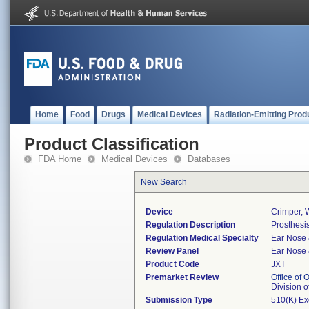
Home
Food
Drugs
Medical Devices
Radiation-Emitting Prod
Product Classification
FDA Home
Medical Devices
Databases
New Search
Device
Crimper, W
Regulation Description
Prosthesis
Regulation Medical Specialty
Ear Nose 
Review Panel
Ear Nose 
Product Code
JXT
Premarket Review
Office of
Division 
Submission Type
510(K) E