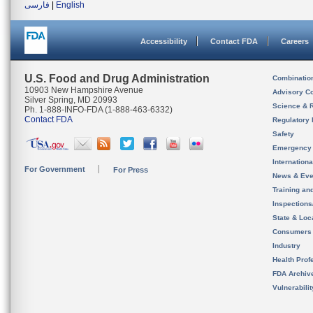
فارسی
|
English
Accessibility
Contact FDA
Careers
U.S. Food and Drug Administration
Combinatio
10903 New Hampshire Avenue
Advisory C
Silver Spring, MD 20993
Science & 
Ph. 1-888-INFO-FDA (1-888-463-6332)
Contact FDA
Regulatory 
Safety
Emergency
Internation
For Government
For Press
News & Eve
Training an
Inspection
State & Loca
Consumers
Industry
Health Prof
FDA Archiv
Vulnerabili