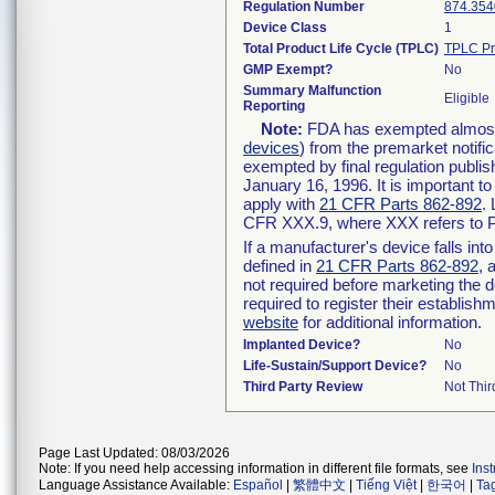
Regulation Number
874.354
Device Class
1
Total Product Life Cycle (TPLC)
TPLC Pr
GMP Exempt?
No
Summary Malfunction
Eligible
Reporting
Note:
FDA has exempted almost a
devices
) from the premarket notifi
exempted by final regulation publis
January 16, 1996. It is important t
apply with
21 CFR Parts 862-892
.
CFR XXX.9, where XXX refers to P
If a manufacturer's device falls in
defined in
21 CFR Parts 862-892
, 
not required before marketing the 
required to register their establis
website
for additional information.
Implanted Device?
No
Life-Sustain/Support Device?
No
Third Party Review
Not Thir
Page Last Updated: 08/03/2026
Note: If you need help accessing information in different file formats, see
Ins
Language Assistance Available:
Español
|
繁體中文
|
Tiếng Việt
|
한국어
|
Ta