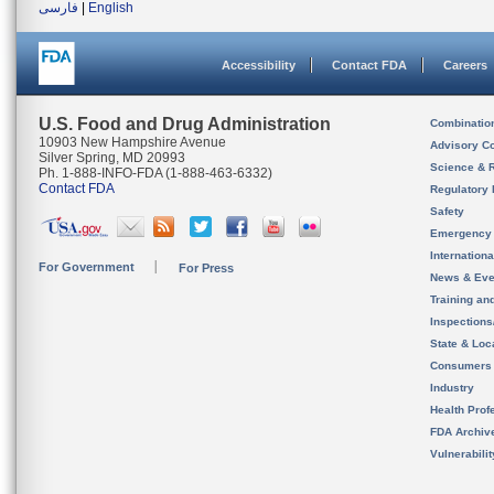
فارسی
|
English
Accessibility
Contact FDA
Careers
U.S. Food and Drug Administration
Combinatio
10903 New Hampshire Avenue
Advisory C
Silver Spring, MD 20993
Science & 
Ph. 1-888-INFO-FDA (1-888-463-6332)
Contact FDA
Regulatory 
Safety
Emergency
Internation
For Government
For Press
News & Eve
Training an
Inspection
State & Loca
Consumers
Industry
Health Prof
FDA Archiv
Vulnerabili