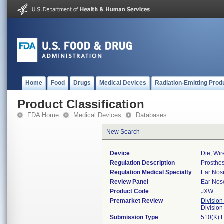
Home
Food
Drugs
Medical Devices
Radiation-Emitting Prod
Product Classification
FDA Home
Medical Devices
Databases
New Search
Device
Die, Wir
Regulation Description
Prosthes
Regulation Medical Specialty
Ear Nos
Review Panel
Ear Nos
Product Code
JXW
Premarket Review
Division
Divisio
Submission Type
510(K) 