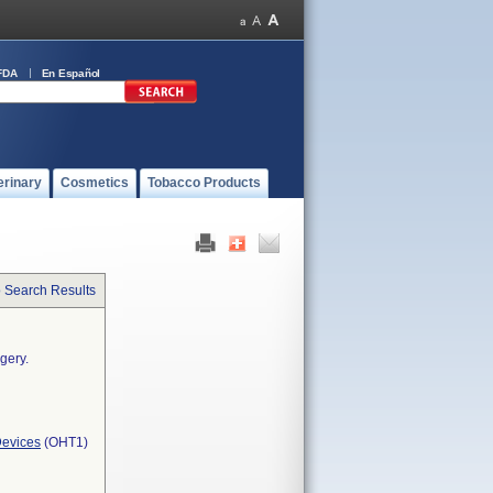
FDA
En Español
erinary
Cosmetics
Tobacco Products
o Search Results
gery.
Devices
(OHT1)