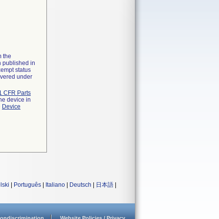
m the
n published in
xempt status
overed under
1 CFR Parts
he device in
e
Device
lski
|
Português
|
Italiano
|
Deutsch
|
日本語
|
ondiscrimination
Website Policies / Privacy