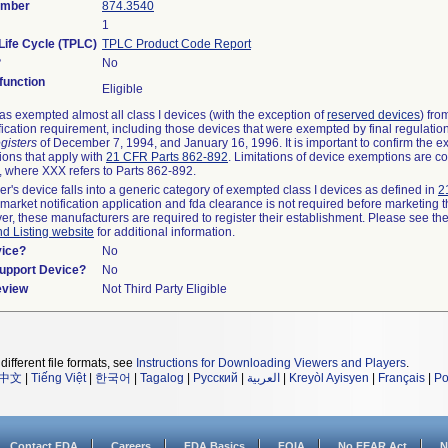
umber
874.3540
1
Life Cycle (TPLC)
TPLC Product Code Report
?
No
unction
Eligible
s exempted almost all class I devices (with the exception of
reserved devices
) fro
fication requirement, including those devices that were exempted by final regulatio
gisters
of December 7, 1994, and January 16, 1996. It is important to confirm the e
ions that apply with
21 CFR Parts 862-892
. Limitations of device exemptions are c
 where XXX refers to Parts 862-892.
er's device falls into a generic category of exempted class I devices as defined in
2
emarket notification application and fda clearance is not required before marketing t
er, these manufacturers are required to register their establishment. Please see th
nd Listing website
for additional information.
vice?
No
Support Device?
No
eview
Not Third Party Eligible
different file formats, see
Instructions for Downloading Viewers and Players
.
中文
|
Tiếng Việt
|
한국어
|
Tagalog
|
Русский
|
العربية
|
Kreyòl Ayisyen
|
Français
|
Po
Contact FDA
Careers
FDA Basics
FOIA
No FEAR Act
N