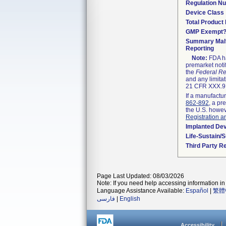
Regulation N
Device Class
Total Product 
GMP Exempt
Summary Malf
Reporting
Note:
FDA ha
premarket noti
the
Federal Re
and any limitat
21 CFR XXX.9,
If a manufactur
862-892
, a pr
the U.S. howev
Registration a
Implanted De
Life-Sustain/
Third Party R
Page Last Updated: 08/03/2026
Note: If you need help accessing information in 
Language Assistance Available:
Español
|
繁體
فارسی
|
English
Accessibility