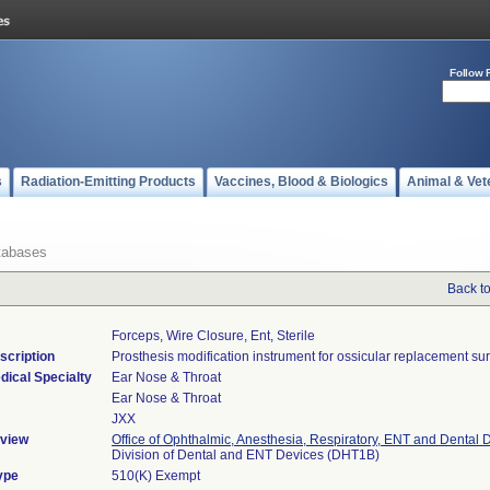
Follow 
s
Radiation-Emitting Products
Vaccines, Blood & Biologics
Animal & Vet
tabases
Back t
Forceps, Wire Closure, Ent, Sterile
scription
Prosthesis modification instrument for ossicular replacement sur
dical Specialty
Ear Nose & Throat
Ear Nose & Throat
JXX
view
Office of Ophthalmic, Anesthesia, Respiratory, ENT and Dental 
Division of Dental and ENT Devices (DHT1B)
ype
510(K) Exempt