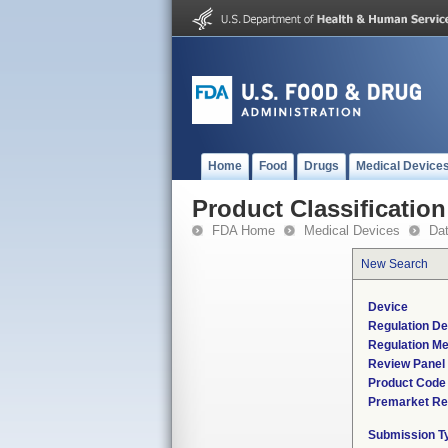
Home
Food
Drugs
Medical Device
Product Classification
FDA Home
Medical Devices
Da
New Search
Device
Regulation De
Regulation Me
Review Panel
Product Code
Premarket Re
Submission T