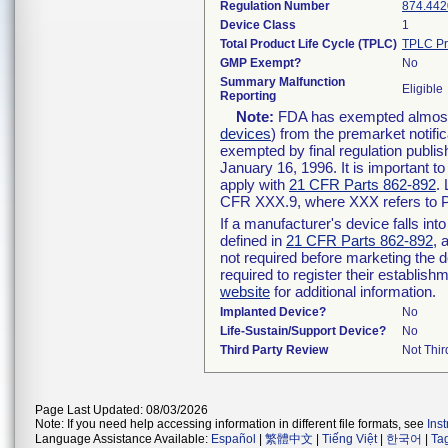
Regulation Number
874.442
Device Class
1
Total Product Life Cycle (TPLC)
TPLC Pr
GMP Exempt?
No
Summary Malfunction
Eligible
Reporting
Note:
FDA has exempted almost a
devices
) from the premarket notifi
exempted by final regulation publis
January 16, 1996. It is important t
apply with
21 CFR Parts 862-892
.
CFR XXX.9, where XXX refers to P
If a manufacturer's device falls in
defined in
21 CFR Parts 862-892
, 
not required before marketing the 
required to register their establis
website
for additional information.
Implanted Device?
No
Life-Sustain/Support Device?
No
Third Party Review
Not Thir
Page Last Updated: 08/03/2026
Note: If you need help accessing information in different file formats, see
Ins
Language Assistance Available:
Español
|
繁體中文
|
Tiếng Việt
|
한국어
|
Ta