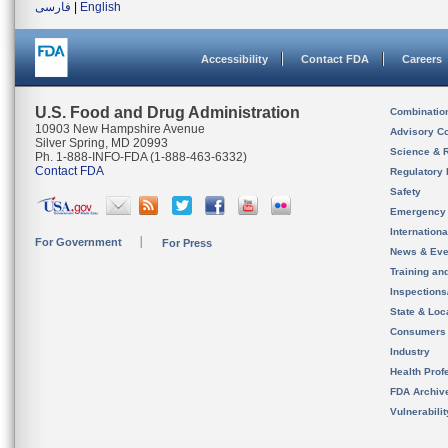
فارسی
|
English
Accessibility
Contact FDA
Careers
U.S. Food and Drug Administration
Combinatio
10903 New Hampshire Avenue
Advisory C
Silver Spring, MD 20993
Science & 
Ph. 1-888-INFO-FDA (1-888-463-6332)
Contact FDA
Regulatory 
Safety
Emergency
Internation
For Government
For Press
News & Eve
Training an
Inspection
State & Loca
Consumers
Industry
Health Prof
FDA Archiv
Vulnerabili