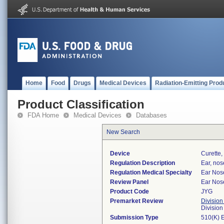
Home
Food
Drugs
Medical Devices
Radiation-Emitting Prod
Product Classification
FDA Home
Medical Devices
Databases
New Search
Device
Curette,
Regulation Description
Ear, nos
Regulation Medical Specialty
Ear Nos
Review Panel
Ear Nos
Product Code
JYG
Premarket Review
Division
Divisio
Submission Type
510(K) 